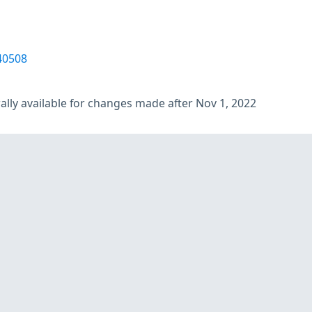
40508
lly available for changes made after Nov 1, 2022