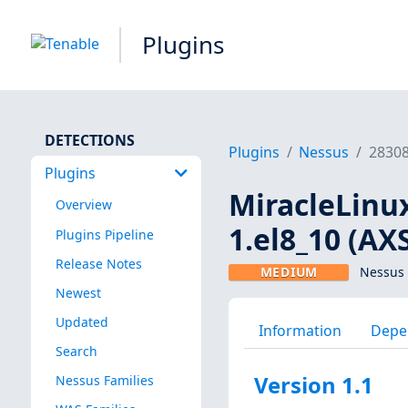
Plugins
DETECTIONS
Plugins
Nessus
2830
Plugins
MiracleLinux
Overview
1.el8_10 (AX
Plugins Pipeline
Release Notes
MEDIUM
Nessus 
Newest
Updated
Information
Depe
Search
Version 1.1
Nessus Families