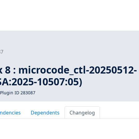
87
 8 : microcode_ctl-20250512-
SA:2025-10507:05)
Plugin ID 283087
ndencies
Dependents
Changelog