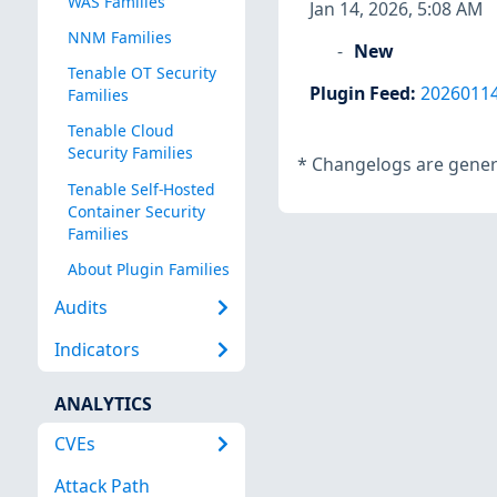
WAS Families
Jan 14, 2026, 5:08 AM
NNM Families
New
Tenable OT Security
Plugin Feed
:
2026011
Families
Tenable Cloud
Security Families
*
Changelogs are genera
Tenable Self-Hosted
Container Security
Families
About Plugin Families
Audits
Indicators
ANALYTICS
CVEs
Attack Path