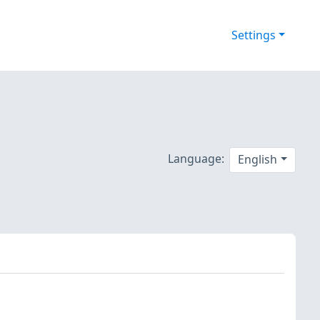
Settings
Language:
English