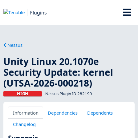
Plugins
Nessus
Unity Linux 20.1070e
Security Update: kernel
(UTSA-2026-000218)
HIGH
Nessus Plugin ID 282199
Information
Dependencies
Dependents
Changelog