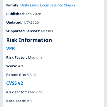
Family
:
Unity Linux Local Security Checks
Published
:
1/7/2026
Updated
:
1/7/2026
Supported Sensors
:
Nessus
Risk Information
VPR
Risk Factor
:
Medium
Score
:
4.9
Percentile
:
57.12
CVSS v2
Risk Factor
:
Medium
Base Score
:
6.9