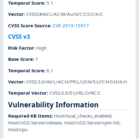
Temporal Score
:
5.1
Vector
:
CVSS2#AV:L/AC:M/Au:N/C:C/I:C/A:C
CVSS Score Source
:
CVE-2019-15917
CVSS v3
Risk Factor
:
High
Base Score
:
7
Temporal Score
:
6.1
Vector
:
CVSS:3.0/AV:L/AC:H/PR:L/UI:N/S:U/C:H/I:H/A:H
Temporal Vector
:
CVSS:3.0/E:U/RL:O/RC:C
Vulnerability Information
Required KB Items
:
Host/local_checks_enabled
,
Host/UOS-Server/release
,
Host/UOS-Server/rpm-list
,
Host/cpu