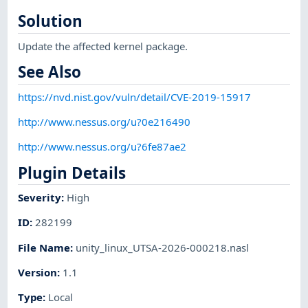
Solution
Update the affected kernel package.
See Also
https://nvd.nist.gov/vuln/detail/CVE-2019-15917
http://www.nessus.org/u?0e216490
http://www.nessus.org/u?6fe87ae2
Plugin Details
Severity
:
High
ID
:
282199
File Name
:
unity_linux_UTSA-2026-000218.nasl
Version
:
1.1
Type
:
Local