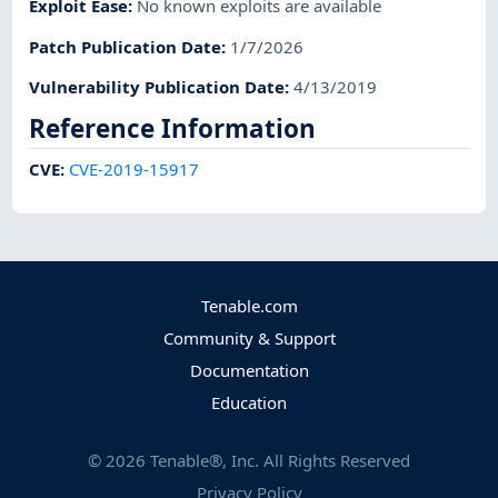
Exploit Ease
:
No known exploits are available
Patch Publication Date
:
1/7/2026
Vulnerability Publication Date
:
4/13/2019
Reference Information
CVE
:
CVE-2019-15917
Tenable.com
Community & Support
Documentation
Education
©
2026
Tenable®, Inc. All Rights Reserved
Privacy Policy