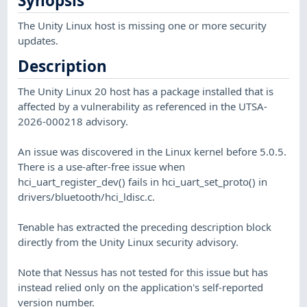
Synopsis
The Unity Linux host is missing one or more security
updates.
Description
The Unity Linux 20 host has a package installed that is
affected by a vulnerability as referenced in the UTSA-
2026-000218 advisory.
An issue was discovered in the Linux kernel before 5.0.5.
There is a use-after-free issue when
hci_uart_register_dev() fails in hci_uart_set_proto() in
drivers/bluetooth/hci_ldisc.c.
Tenable has extracted the preceding description block
directly from the Unity Linux security advisory.
Note that Nessus has not tested for this issue but has
instead relied only on the application's self-reported
version number.