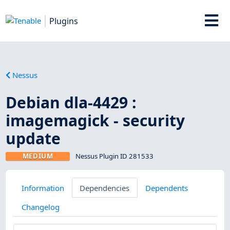
Plugins
Nessus
Debian dla-4429 :
imagemagick - security
update
MEDIUM
Nessus Plugin ID 281533
Information
Dependencies
Dependents
Changelog