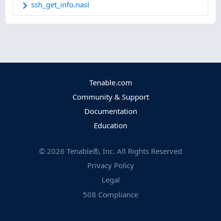
ssh_get_info.nasl
Tenable.com
Community & Support
Documentation
Education
©
2026
Tenable®, Inc. All Rights Reserved
Privacy Policy
Legal
508 Compliance