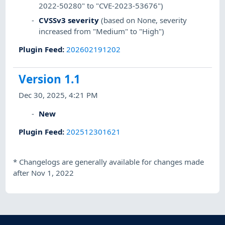
2022-50280" to "CVE-2023-53676")
CVSSv3 severity
(based on None, severity
increased from "Medium" to "High")
Plugin Feed
:
202602191202
Version 1.1
Dec 30, 2025, 4:21 PM
New
Plugin Feed
:
202512301621
*
Changelogs are generally available for changes made
after Nov 1, 2022