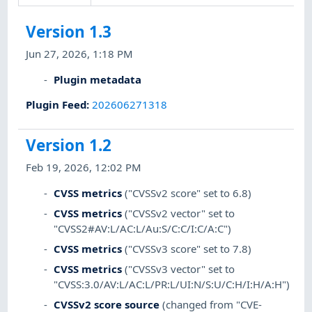
Version 1.3
Jun 27, 2026, 1:18 PM
Plugin metadata
Plugin Feed
:
202606271318
Version 1.2
Feb 19, 2026, 12:02 PM
CVSS metrics
("CVSSv2 score" set to 6.8)
CVSS metrics
("CVSSv2 vector" set to
"CVSS2#AV:L/AC:L/Au:S/C:C/I:C/A:C")
CVSS metrics
("CVSSv3 score" set to 7.8)
CVSS metrics
("CVSSv3 vector" set to
"CVSS:3.0/AV:L/AC:L/PR:L/UI:N/S:U/C:H/I:H/A:H")
CVSSv2 score source
(changed from "CVE-