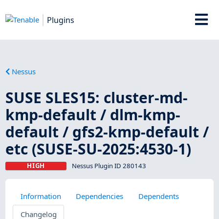
Plugins
Nessus
SUSE SLES15: cluster-md-
kmp-default / dlm-kmp-
default / gfs2-kmp-default /
etc (SUSE-SU-2025:4530-1)
HIGH
Nessus Plugin ID 280143
Information
Dependencies
Dependents
Changelog