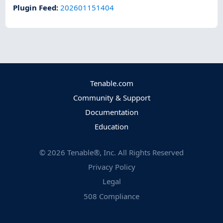
Plugin Feed
:
202601151404
Tenable.com
Community & Support
Documentation
Education
©
2026
Tenable®, Inc. All Rights Reserved
Privacy Policy
Legal
508 Compliance