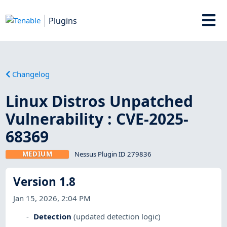
Plugins
Changelog
Linux Distros Unpatched
Vulnerability : CVE-2025-
68369
MEDIUM
Nessus Plugin ID 279836
Version 1.8
Jan 15, 2026, 2:04 PM
Detection
(updated detection logic)