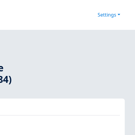
Settings
e
84)