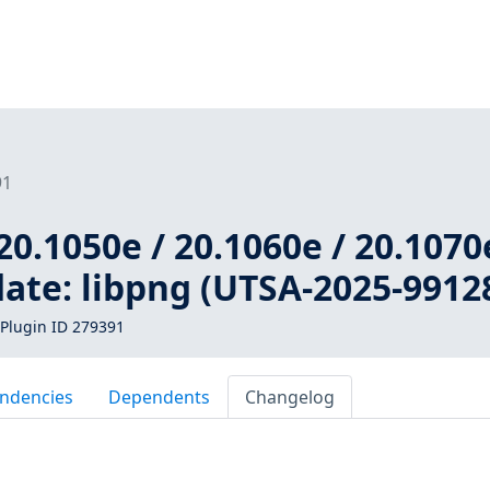
91
20.1050e / 20.1060e / 20.1070
ate: libpng (UTSA-2025-9912
Plugin ID 279391
ndencies
Dependents
Changelog