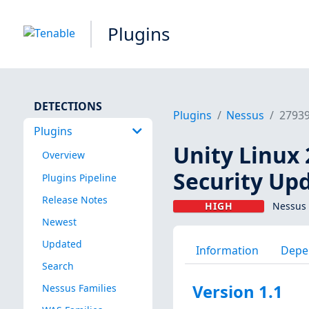
Plugins
DETECTIONS
Plugins
Nessus
2793
Plugins
Unity Linux 
Overview
Security Upd
Plugins Pipeline
Release Notes
HIGH
Nessus 
Newest
Updated
Information
Depe
Search
Version 1.1
Nessus Families