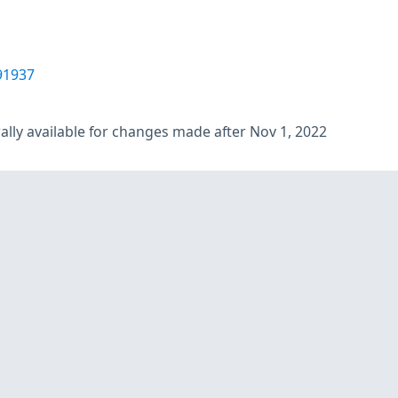
91937
lly available for changes made after Nov 1, 2022