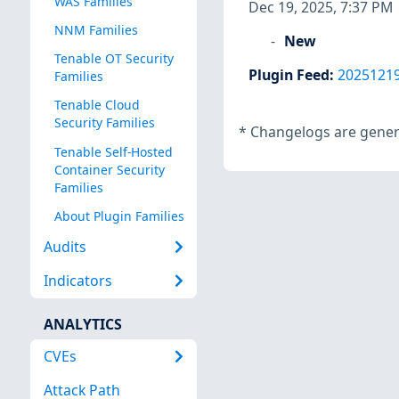
WAS Families
Dec 19, 2025, 7:37 PM
NNM Families
New
Tenable OT Security
Plugin Feed
:
2025121
Families
Tenable Cloud
Security Families
*
Changelogs are genera
Tenable Self-Hosted
Container Security
Families
About Plugin Families
Audits
Indicators
ANALYTICS
CVEs
Attack Path