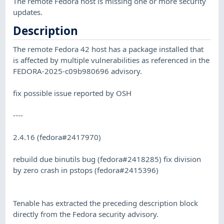
The remote Fedora host is missing one or more security
updates.
Description
The remote Fedora 42 host has a package installed that
is affected by multiple vulnerabilities as referenced in the
FEDORA-2025-c09b980696 advisory.
fix possible issue reported by OSH
----
2.4.16 (fedora#2417970)
rebuild due binutils bug (fedora#2418285) fix division
by zero crash in pstops (fedora#2415396)
Tenable has extracted the preceding description block
directly from the Fedora security advisory.