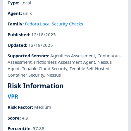
Type
:
Local
Agent
:
unix
Family
:
Fedora Local Security Checks
Published
:
12/18/2025
Updated
:
12/18/2025
Supported Sensors
:
Agentless Assessment
,
Continuous
Assessment
,
Frictionless Assessment Agent
,
Nessus
Agent
,
Tenable Cloud Security
,
Tenable Self-Hosted
Container Security
,
Nessus
Risk Information
VPR
Risk Factor
:
Medium
Score
:
4.9
Percentile
:
57.88