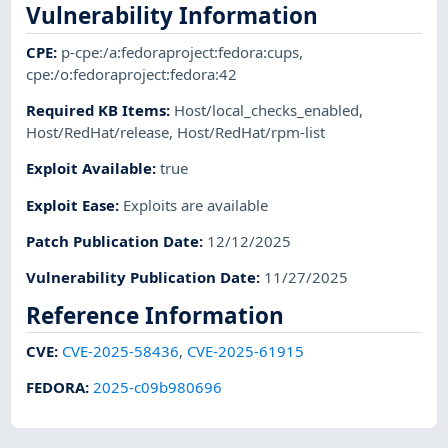
Vulnerability Information
CPE
:
p-cpe:/a:fedoraproject:fedora:cups
,
cpe:/o:fedoraproject:fedora:42
Required KB Items
:
Host/local_checks_enabled
,
Host/RedHat/release
,
Host/RedHat/rpm-list
Exploit Available
:
true
Exploit Ease
:
Exploits are available
Patch Publication Date
:
12/12/2025
Vulnerability Publication Date
:
11/27/2025
Reference Information
CVE
:
CVE-2025-58436
,
CVE-2025-61915
FEDORA
:
2025-c09b980696