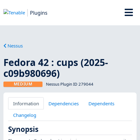
Plugins
Nessus
Fedora 42 : cups (2025-
c09b980696)
MEDIUM
Nessus Plugin ID 279044
Information
Dependencies
Dependents
Changelog
Synopsis