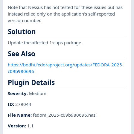
Note that Nessus has not tested for these issues but has
instead relied only on the application's self-reported
version number.
Solution
Update the affected 1:cups package.
See Also
https://bodhi.fedoraproject.org/updates/FEDORA-2025-
c09b980696
Plugin Details
Severity
:
Medium
ID
:
279044
File Name
:
fedora_2025-c09b980696.nasl
Version
:
1.1