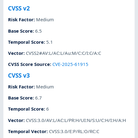
CVSS v2
Risk Factor
:
Medium
Base Score
:
6.5
Temporal Score
:
5.1
Vector
:
CVSS2#AV:L/AC:L/Au:M/C:C/I:C/A:C
CVSS Score Source
:
CVE-2025-61915
CVSS v3
Risk Factor
:
Medium
Base Score
:
6.7
Temporal Score
:
6
Vector
:
CVSS:3.0/AV:L/AC:L/PR:H/UI:N/S:U/C:H/I:H/A:H
Temporal Vector
:
CVSS:3.0/E:P/RL:O/RC:C