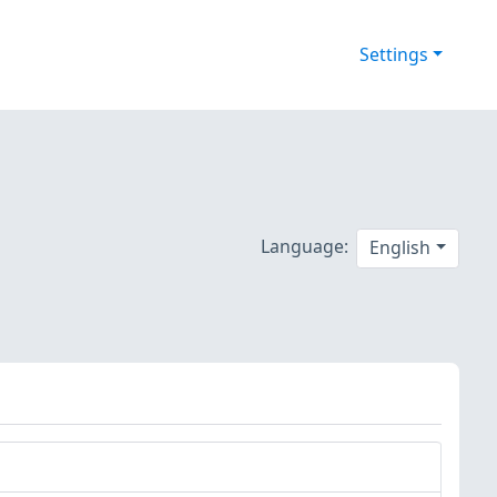
Settings
Language:
English