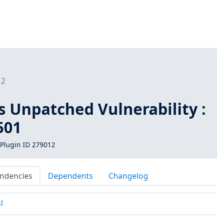
12
s Unpatched Vulnerability :
501
Plugin ID 279012
ndencies
Dependents
Changelog
l