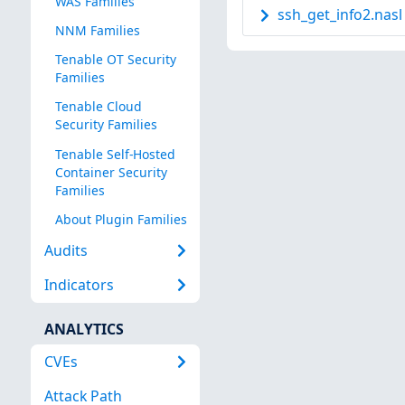
WAS Families
ssh_get_info2.nasl
NNM Families
Tenable OT Security
Families
Tenable Cloud
Security Families
Tenable Self-Hosted
Container Security
Families
About Plugin Families
Audits
Indicators
ANALYTICS
CVEs
Attack Path