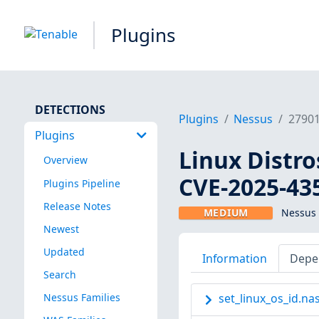
Plugins
DETECTIONS
Plugins
Nessus
2790
Plugins
Linux Distro
Overview
CVE-2025-43
Plugins Pipeline
Release Notes
MEDIUM
Nessus 
Newest
Updated
Information
Depe
Search
Nessus Families
set_linux_os_id.nas