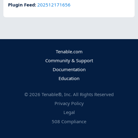
Plugin Feed
:
202512171656
Tenable.com
Community & Support
Documentation
Education
©
2026
Tenable®, Inc. All Rights Reserved
Privacy Policy
Legal
508 Compliance