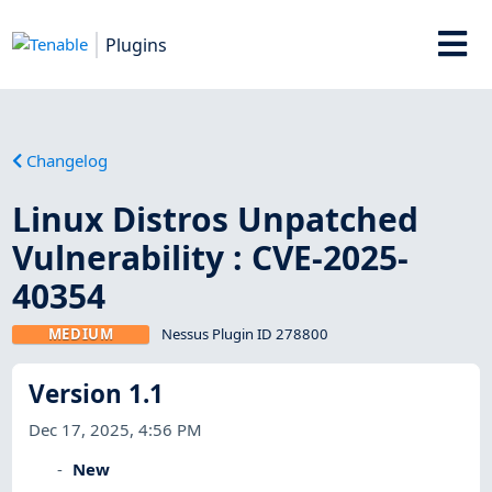
Plugins
Changelog
Linux Distros Unpatched
Vulnerability : CVE-2025-
40354
MEDIUM
Nessus Plugin ID 278800
Version 1.1
Dec 17, 2025, 4:56 PM
New