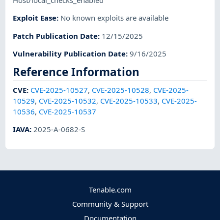
Host/local_checks_enabled
Exploit Ease
:
No known exploits are available
Patch Publication Date
:
12/15/2025
Vulnerability Publication Date
:
9/16/2025
Reference Information
CVE
:
CVE-2025-10527
,
CVE-2025-10528
,
CVE-2025-
10529
,
CVE-2025-10532
,
CVE-2025-10533
,
CVE-2025-
10536
,
CVE-2025-10537
IAVA
:
2025-A-0682-S
Tenable.com
Community & Support
Documentation