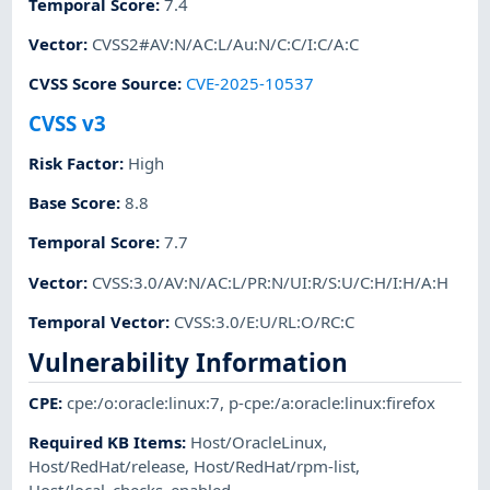
Temporal Score
:
7.4
Vector
:
CVSS2#AV:N/AC:L/Au:N/C:C/I:C/A:C
CVSS Score Source
:
CVE-2025-10537
CVSS v3
Risk Factor
:
High
Base Score
:
8.8
Temporal Score
:
7.7
Vector
:
CVSS:3.0/AV:N/AC:L/PR:N/UI:R/S:U/C:H/I:H/A:H
Temporal Vector
:
CVSS:3.0/E:U/RL:O/RC:C
Vulnerability Information
CPE
:
cpe:/o:oracle:linux:7
,
p-cpe:/a:oracle:linux:firefox
Required KB Items
:
Host/OracleLinux
,
Host/RedHat/release
,
Host/RedHat/rpm-list
,