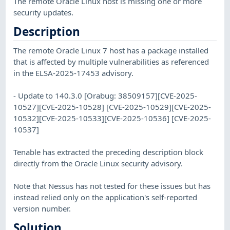
The remote Oracle Linux host is missing one or more
security updates.
Description
The remote Oracle Linux 7 host has a package installed
that is affected by multiple vulnerabilities as referenced
in the ELSA-2025-17453 advisory.
- Update to 140.3.0 [Orabug: 38509157][CVE-2025-
10527][CVE-2025-10528] [CVE-2025-10529][CVE-2025-
10532][CVE-2025-10533][CVE-2025-10536] [CVE-2025-
10537]
Tenable has extracted the preceding description block
directly from the Oracle Linux security advisory.
Note that Nessus has not tested for these issues but has
instead relied only on the application's self-reported
version number.
Solution