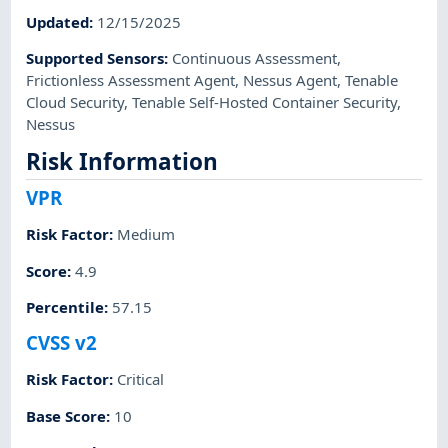
Updated
:
12/15/2025
Supported Sensors
:
Continuous Assessment
,
Frictionless Assessment Agent
,
Nessus Agent
,
Tenable
Cloud Security
,
Tenable Self-Hosted Container Security
,
Nessus
Risk Information
VPR
Risk Factor
:
Medium
Score
:
4.9
Percentile
:
57.15
CVSS v2
Risk Factor
:
Critical
Base Score
:
10