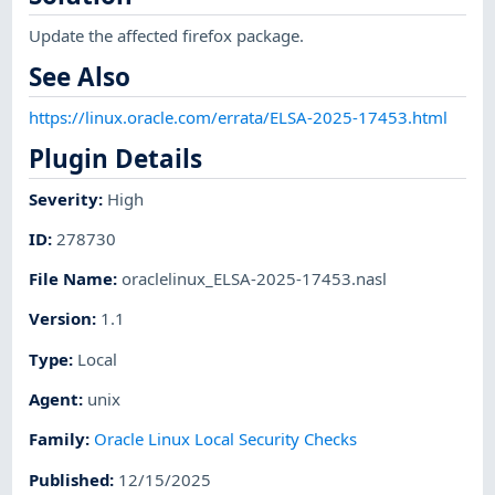
Update the affected firefox package.
See Also
https://linux.oracle.com/errata/ELSA-2025-17453.html
Plugin Details
Severity
:
High
ID
:
278730
File Name
:
oraclelinux_ELSA-2025-17453.nasl
Version
:
1.1
Type
:
Local
Agent
:
unix
Family
:
Oracle Linux Local Security Checks
Published
:
12/15/2025