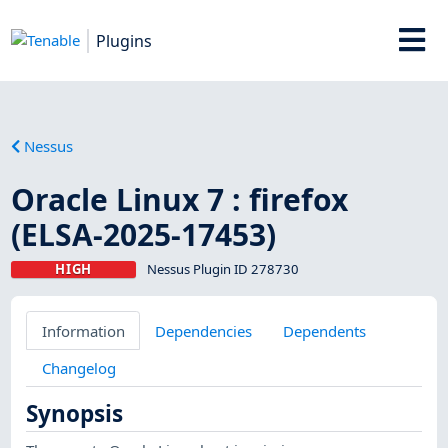
Plugins
Nessus
Oracle Linux 7 : firefox
(ELSA-2025-17453)
HIGH
Nessus Plugin ID 278730
Information
Dependencies
Dependents
Changelog
Synopsis