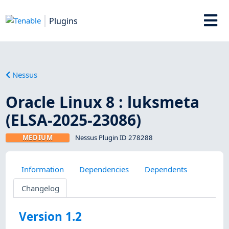
Plugins
Nessus
Oracle Linux 8 : luksmeta
(ELSA-2025-23086)
MEDIUM
Nessus Plugin ID 278288
Information
Dependencies
Dependents
Changelog
Version 1.2