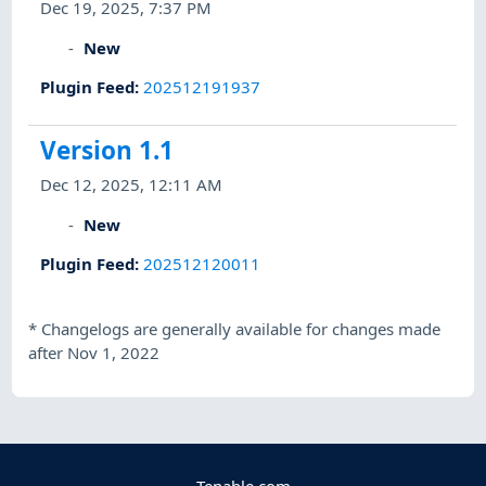
Dec 19, 2025, 7:37 PM
New
Plugin Feed
:
202512191937
Version 1.1
Dec 12, 2025, 12:11 AM
New
Plugin Feed
:
202512120011
*
Changelogs are generally available for changes made
after Nov 1, 2022