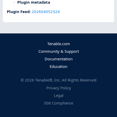
Plugin metadata
Plugin Feed
:
202604052324
Tenable.com
Community & Support
Documentation
Education
©
2026
Tenable®, Inc. All Rights Reserved
Privacy Policy
Legal
508 Compliance