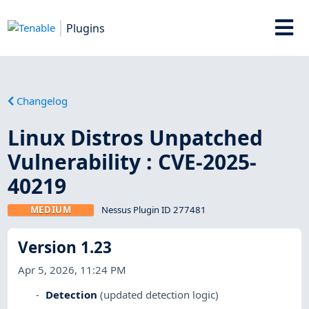
Plugins
Changelog
Linux Distros Unpatched
Vulnerability : CVE-2025-
40219
MEDIUM
Nessus Plugin ID 277481
Version 1.23
Apr 5, 2026, 11:24 PM
Detection
(updated detection logic)