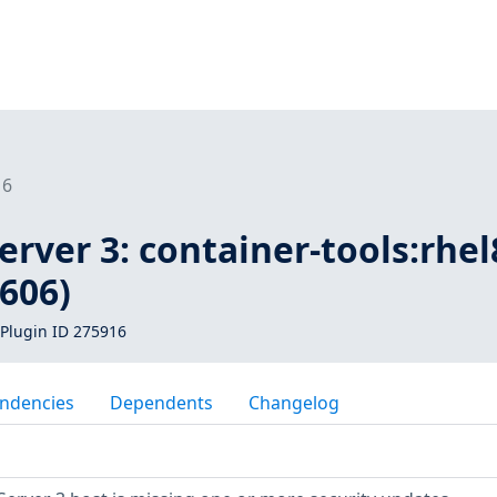
16
rver 3: container-tools:rhel
606)
Plugin ID 275916
ndencies
Dependents
Changelog