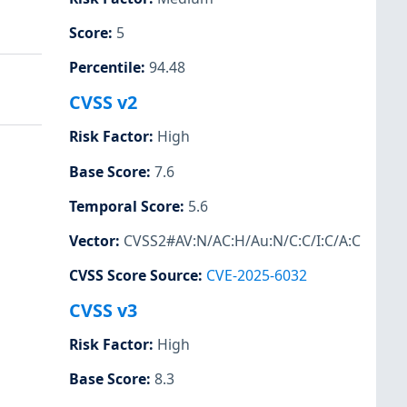
Score
:
5
Percentile
:
94.48
CVSS v2
Risk Factor
:
High
Base Score
:
7.6
Temporal Score
:
5.6
Vector
:
CVSS2#AV:N/AC:H/Au:N/C:C/I:C/A:C
CVSS Score Source
:
CVE-2025-6032
CVSS v3
Risk Factor
:
High
Base Score
:
8.3