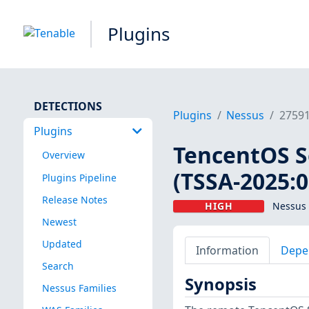
Plugins
DETECTIONS
Plugins
Nessus
2759
Plugins
TencentOS Se
Overview
(TSSA-2025:0
Plugins Pipeline
Release Notes
HIGH
Nessus 
Newest
Updated
Information
Depe
Search
Synopsis
Nessus Families