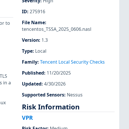
Severity
:
High
ID
:
275916
File Name
:
or to
tencentos_TSSA_2025_0606.nasl
Version
:
1.3
Type
:
Local
Family
:
Tencent Local Security Checks
Published
:
11/20/2025
 TLS
 in a
Updated
:
4/30/2026
Supported Sensors
:
Nessus
nux
Risk Information
VPR
Risk Factor
:
Medium