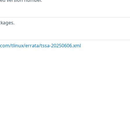
rted version number.
ckages.
.com/tlinux/errata/tssa-20250606.xml