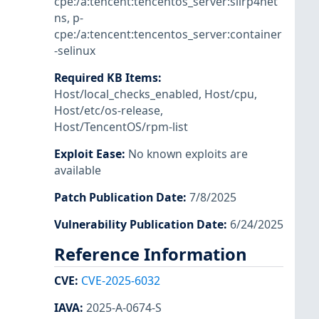
cpe:/a:tencent:tencentos_server:slirp4net
ns
,
p-
cpe:/a:tencent:tencentos_server:container
-selinux
Required KB Items
:
Host/local_checks_enabled
,
Host/cpu
,
Host/etc/os-release
,
Host/TencentOS/rpm-list
Exploit Ease
:
No known exploits are
available
Patch Publication Date
:
7/8/2025
Vulnerability Publication Date
:
6/24/2025
Reference Information
CVE
:
CVE-2025-6032
IAVA
:
2025-A-0674-S