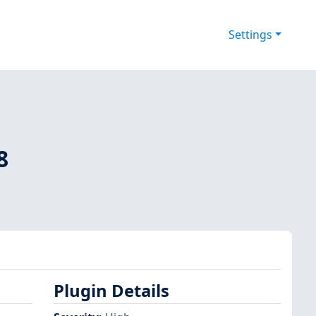
Settings
8
Plugin Details