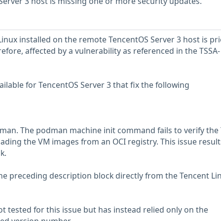
erver 3 host is missing one or more security updates.
Linux installed on the remote TencentOS Server 3 host is pri
erefore, affected by a vulnerability as referenced in the TSSA-
lable for TencentOS Server 3 that fix the following
dman. The podman machine init command fails to verify the
ading the VM images from an OCI registry. This issue results
k.
he preceding description block directly from the Tencent Li
 tested for this issue but has instead relied only on the