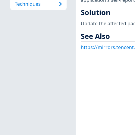
application's self-repo
Techniques
Solution
Update the affected pa
See Also
https://mirrors.tencent