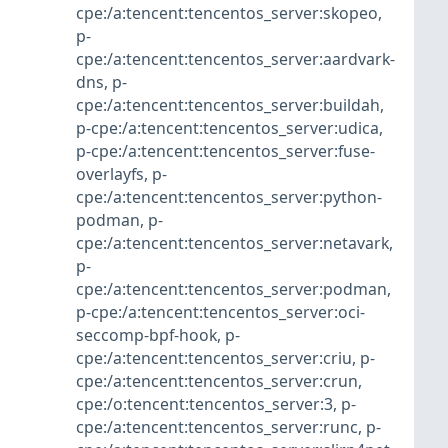
cpe:/a:tencent:tencentos_server:skopeo
,
p-
cpe:/a:tencent:tencentos_server:aardvark-
dns
,
p-
cpe:/a:tencent:tencentos_server:buildah
,
p-cpe:/a:tencent:tencentos_server:udica
,
p-cpe:/a:tencent:tencentos_server:fuse-
overlayfs
,
p-
cpe:/a:tencent:tencentos_server:python-
podman
,
p-
cpe:/a:tencent:tencentos_server:netavark
,
p-
cpe:/a:tencent:tencentos_server:podman
,
p-cpe:/a:tencent:tencentos_server:oci-
seccomp-bpf-hook
,
p-
cpe:/a:tencent:tencentos_server:criu
,
p-
cpe:/a:tencent:tencentos_server:crun
,
cpe:/o:tencent:tencentos_server:3
,
p-
cpe:/a:tencent:tencentos_server:runc
,
p-