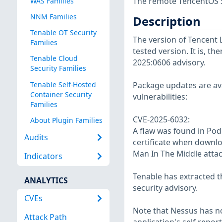
The remote TencentOS S
WAS Families
NNM Families
Description
Tenable OT Security
The version of Tencent 
Families
tested version. It is, th
Tenable Cloud
2025:0606 advisory.
Security Families
Tenable Self-Hosted
Package updates are avai
Container Security
vulnerabilities:
Families
CVE-2025-6032:
About Plugin Families
A flaw was found in Po
Audits
certificate when downlo
Man In The Middle attac
Indicators
Tenable has extracted t
ANALYTICS
security advisory.
CVEs
Note that Nessus has not
Attack Path