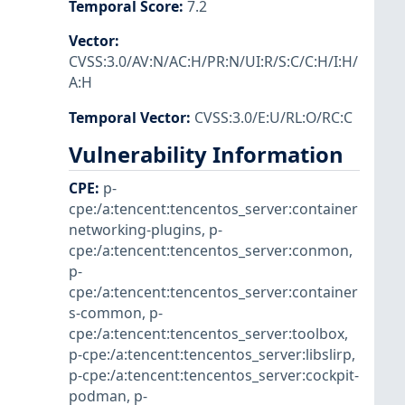
Temporal Score
:
7.2
Vector
:
CVSS:3.0/AV:N/AC:H/PR:N/UI:R/S:C/C:H/I:H/
A:H
Temporal Vector
:
CVSS:3.0/E:U/RL:O/RC:C
Vulnerability Information
CPE
:
p-
cpe:/a:tencent:tencentos_server:container
networking-plugins
,
p-
cpe:/a:tencent:tencentos_server:conmon
,
p-
cpe:/a:tencent:tencentos_server:container
s-common
,
p-
cpe:/a:tencent:tencentos_server:toolbox
,
p-cpe:/a:tencent:tencentos_server:libslirp
,
p-cpe:/a:tencent:tencentos_server:cockpit-
podman
,
p-