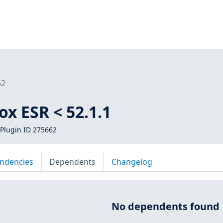
62
ox ESR < 52.1.1
Plugin ID 275662
ndencies
Dependents
Changelog
No dependents found