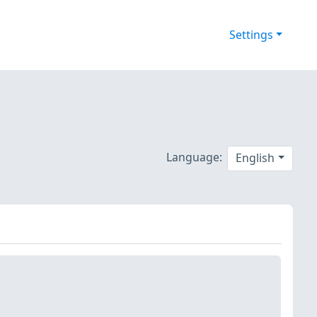
Settings
Language:
English