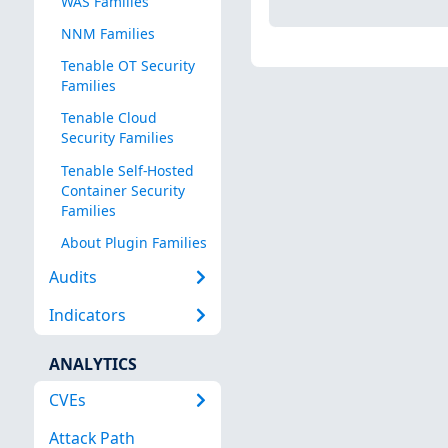
WAS Families
NNM Families
Tenable OT Security
Families
Tenable Cloud
Security Families
Tenable Self-Hosted
Container Security
Families
About Plugin Families
Audits
Indicators
ANALYTICS
CVEs
Attack Path