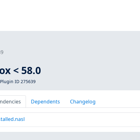
39
ox < 58.0
Plugin ID 275639
ndencies
Dependents
Changelog
talled.nasl