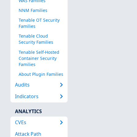
WAS Families
NNM Families
Tenable OT Security
Families
Tenable Cloud
Security Families
Tenable Self-Hosted
Container Security
Families
About Plugin Families
Audits
Indicators
ANALYTICS
CVEs
Attack Path