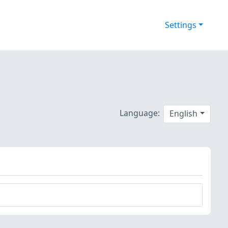
Settings
Language:
English