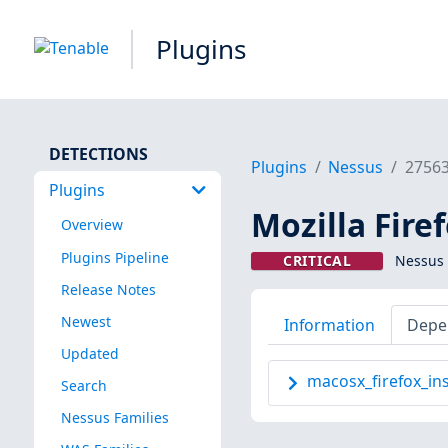
Plugins
DETECTIONS
Plugins
Nessus
2756
Plugins
Mozilla Firef
Overview
Plugins Pipeline
CRITICAL
Nessus 
Release Notes
Newest
Information
Depe
Updated
macosx_firefox_ins
Search
Nessus Families