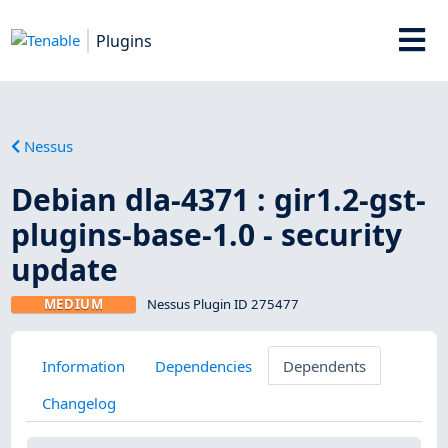
Plugins
Nessus
Debian dla-4371 : gir1.2-gst-
plugins-base-1.0 - security
update
MEDIUM
Nessus Plugin ID 275477
Information
Dependencies
Dependents
Changelog