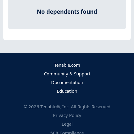
No dependents found
Tenable.com
Community & Support
Documentation
Education
©
2026
Tenable®, Inc. All Rights Reserved
Privacy Policy
Legal
508 Compliance