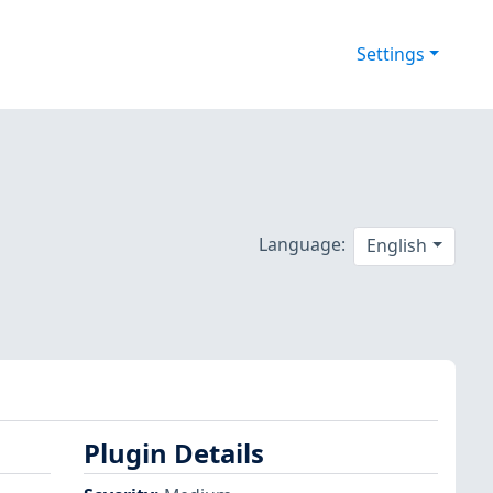
Settings
Language:
English
Plugin Details