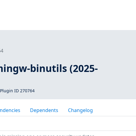
64
mingw-binutils (2025-
Plugin ID 270764
ndencies
Dependents
Changelog