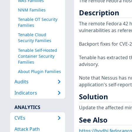
The remote Fedora host
WAS Families
NNM Families
Description
Tenable OT Security
The remote Fedora 42 ho
Families
vulnerabilities as refe
Tenable Cloud
Security Families
Backport fixes for CVE
Tenable Self-Hosted
Container Security
Tenable has extracted t
Families
advisory.
About Plugin Families
Note that Nessus has not
Audits
application's self-repo
Indicators
Solution
ANALYTICS
Update the affected mi
CVEs
See Also
Attack Path
https://bodhi.fedorap