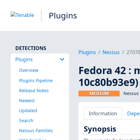
Plugins
DETECTIONS
Plugins
Nessus
2707
Plugins
Fedora 42 : 
Overview
10c80b93e9)
Plugins Pipeline
Release Notes
MEDIUM
Nessus 
Newest
Updated
Information
Depe
Search
Synopsis
Nessus Families