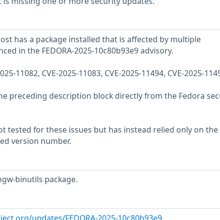
 is missing one or more security updates.
st has a package installed that is affected by multiple
renced in the FEDORA-2025-10c80b93e9 advisory.
-2025-11082, CVE-2025-11083, CVE-2025-11494, CVE-2025-114
he preceding description block directly from the Fedora sec
 tested for these issues but has instead relied only on the
rted version number.
ngw-binutils package.
roject.org/updates/FEDORA-2025-10c80b93e9