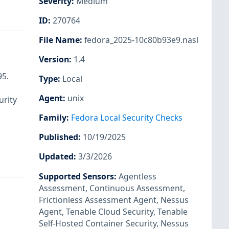
Severity
:
Medium
ID
:
270764
File Name
:
fedora_2025-10c80b93e9.nasl
Version
:
1.4
95.
Type
:
Local
Agent
:
unix
urity
Family
:
Fedora Local Security Checks
Published
:
10/19/2025
Updated
:
3/3/2026
Supported Sensors
:
Agentless
Assessment
,
Continuous Assessment
,
Frictionless Assessment Agent
,
Nessus
Agent
,
Tenable Cloud Security
,
Tenable
Self-Hosted Container Security
,
Nessus