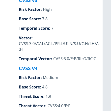
CVSS v3
Risk Factor
:
High
Base Score
:
7.8
Temporal Score
:
7
Vector
:
CVSS:3.0/AV:L/AC:L/PR:L/UI:N/S:U/C:H/I:H/A
:H
Temporal Vector
:
CVSS:3.0/E:P/RL:O/RC:C
CVSS v4
Risk Factor
:
Medium
Base Score
:
4.8
Threat Score
:
1.9
Threat Vector
:
CVSS:4.0/E:P