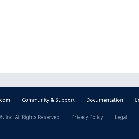
.com
Community & Support
Documentation
E
, Inc. All Rights Reserved
Privacy Policy
Legal