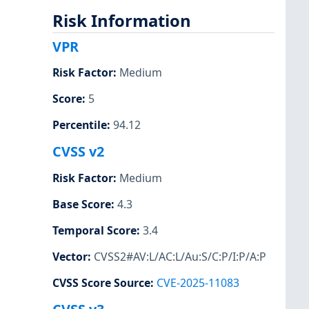
Risk Information
VPR
Risk Factor
:
Medium
Score
:
5
Percentile
:
94.12
CVSS v2
Risk Factor
:
Medium
Base Score
:
4.3
Temporal Score
:
3.4
Vector
:
CVSS2#AV:L/AC:L/Au:S/C:P/I:P/A:P
CVSS Score Source
:
CVE-2025-11083