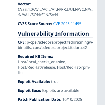
Vector
:
CVSS:4.0/AV:L/AC:L/AT:N/PR:L/UI:N/VC:N/VI
:N/VA:L/SC:N/SI:N/SA:N
CVSS Score Source
:
CVE-2025-11495
Vulnerability Information
CPE
:
p-cpe:/a:fedoraproject:fedora:mingw-
binutils
,
cpe:/o:fedoraproject:fedora:42
Required KB Items
:
Host/local_checks_enabled
,
Host/RedHat/release
,
Host/RedHat/rpm-
list
Exploit Available
:
true
Exploit Ease
:
Exploits are available
Patch Publication Date
:
10/10/2025