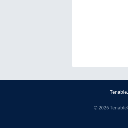
Tenable
©
2026
Tenable®