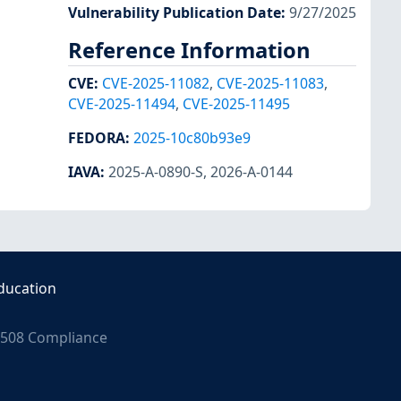
Vulnerability Publication Date
:
9/27/2025
Reference Information
CVE
:
CVE-2025-11082
,
CVE-2025-11083
,
CVE-2025-11494
,
CVE-2025-11495
FEDORA
:
2025-10c80b93e9
IAVA
:
2025-A-0890-S
,
2026-A-0144
ducation
508 Compliance