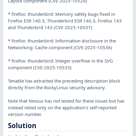
Layout component (CVE-2025-10529)
* firefox: thunderbird: Memory safety bugs fixed in
Firefox ESR 140.3, Thunderbird ESR 140.3, Firefox 143
and Thunderbird 143 (CVE-2025-10537)
* firefox: thunderbird: Information disclosure in the
Networking: Cache component (CVE-2025-10536)
* firefox: thunderbird: Integer overflow in the SVG
component (CVE-2025-10533)
Tenable has extracted the preceding description block
directly from the RockyLinux security advisory.
Note that Nessus has not tested for these issues but has
instead relied only on the application's self-reported
version number.
Solution