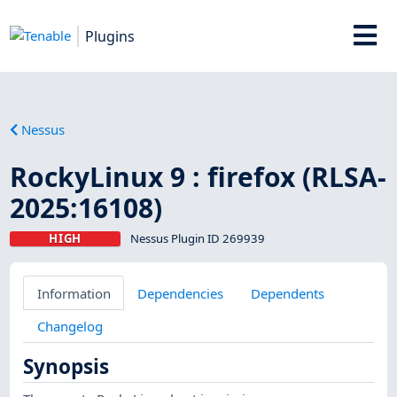
Plugins
Nessus
RockyLinux 9 : firefox (RLSA-
2025:16108)
HIGH
Nessus Plugin ID 269939
Information
Dependencies
Dependents
Changelog
Synopsis