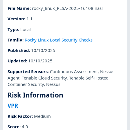
File Name
:
rocky_linux_RLSA-2025-16108.nasl
Version
:
1.1
Type
:
Local
Family
:
Rocky Linux Local Security Checks
Published
:
10/10/2025
Updated
:
10/10/2025
Supported Sensors
:
Continuous Assessment
,
Nessus
Agent
,
Tenable Cloud Security
,
Tenable Self-Hosted
Container Security
,
Nessus
Risk Information
VPR
Risk Factor
:
Medium
Score
:
4.9