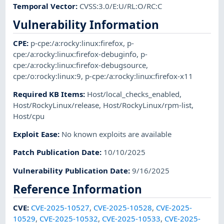
Temporal Vector
:
CVSS:3.0/E:U/RL:O/RC:C
Vulnerability Information
CPE
:
p-cpe:/a:rocky:linux:firefox
,
p-
cpe:/a:rocky:linux:firefox-debuginfo
,
p-
cpe:/a:rocky:linux:firefox-debugsource
,
cpe:/o:rocky:linux:9
,
p-cpe:/a:rocky:linux:firefox-x11
Required KB Items
:
Host/local_checks_enabled
,
Host/RockyLinux/release
,
Host/RockyLinux/rpm-list
,
Host/cpu
Exploit Ease
:
No known exploits are available
Patch Publication Date
:
10/10/2025
Vulnerability Publication Date
:
9/16/2025
Reference Information
CVE
:
CVE-2025-10527
,
CVE-2025-10528
,
CVE-2025-
10529
,
CVE-2025-10532
,
CVE-2025-10533
,
CVE-2025-