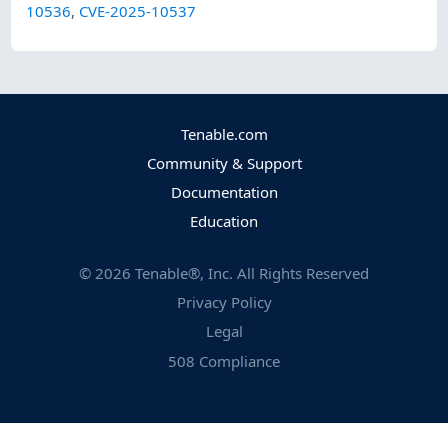
10536
,
CVE-2025-10537
Tenable.com
Community & Support
Documentation
Education
©
2026
Tenable®, Inc. All Rights Reserved
Privacy Policy
Legal
508 Compliance