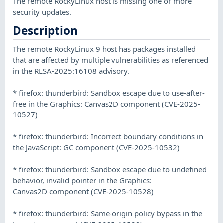
The remote RockyLinux host is missing one or more
security updates.
Description
The remote RockyLinux 9 host has packages installed
that are affected by multiple vulnerabilities as referenced
in the RLSA-2025:16108 advisory.
* firefox: thunderbird: Sandbox escape due to use-after-
free in the Graphics: Canvas2D component (CVE-2025-
10527)
* firefox: thunderbird: Incorrect boundary conditions in
the JavaScript: GC component (CVE-2025-10532)
* firefox: thunderbird: Sandbox escape due to undefined
behavior, invalid pointer in the Graphics:
Canvas2D component (CVE-2025-10528)
* firefox: thunderbird: Same-origin policy bypass in the