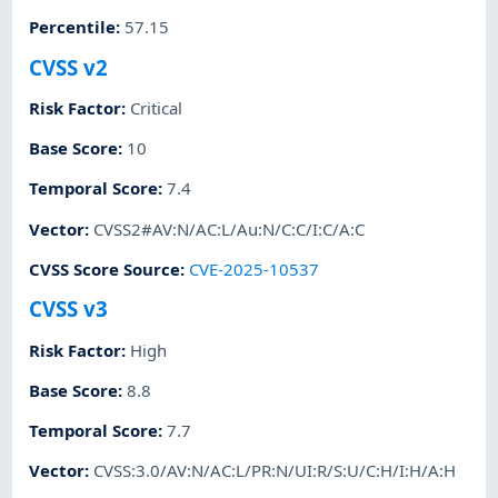
Percentile
:
57.15
CVSS v2
Risk Factor
:
Critical
Base Score
:
10
Temporal Score
:
7.4
Vector
:
CVSS2#AV:N/AC:L/Au:N/C:C/I:C/A:C
CVSS Score Source
:
CVE-2025-10537
CVSS v3
Risk Factor
:
High
Base Score
:
8.8
Temporal Score
:
7.7
Vector
:
CVSS:3.0/AV:N/AC:L/PR:N/UI:R/S:U/C:H/I:H/A:H