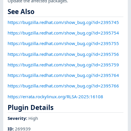
Update the affected packages.
See Also
https://bugzilla.redhat.com/show_bug.cgi?id=2395745
https://bugzilla.redhat.com/show_bug.cgi?id=2395754
https://bugzilla.redhat.com/show_bug.cgi?id=2395755
https://bugzilla.redhat.com/show_bug.cgi?id=2395756
https://bugzilla.redhat.com/show_bug.cgi?id=2395759
https://bugzilla.redhat.com/show_bug.cgi?id=2395764
https://bugzilla.redhat.com/show_bug.cgi?id=2395766
https://errata.rockylinux.org/RLSA-2025:16108
Plugin Details
Severity
:
High
ID
:
269939