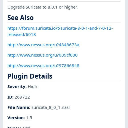
Upgrade Suricata to 8.0.1 or higher.
See Also
https://forum.suricata.io/t/suricata-8-0-1-and-7-0-12-
released/6018
http://www.nessus.org/u?4848673a
http://www.nessus.org/u?609cf000
http://www.nessus.org/u?97866848
Plugin Details
Severity
:
High
ID
:
269722
File Name
:
suricata_8_0_1.nasl
Version
:
1.5
Type
:
Local