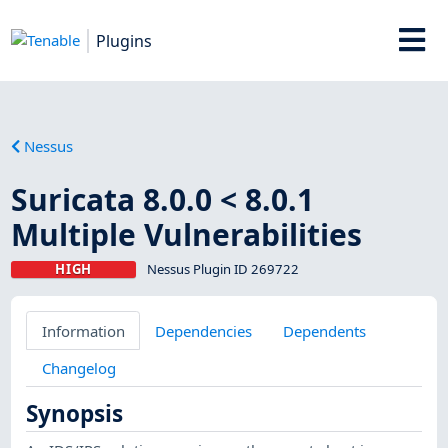
Plugins
Nessus
Suricata 8.0.0 < 8.0.1
Multiple Vulnerabilities
HIGH
Nessus Plugin ID 269722
Information
Dependencies
Dependents
Changelog
Synopsis