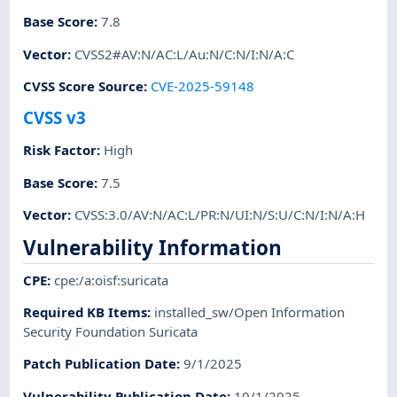
Base Score
:
7.8
Vector
:
CVSS2#AV:N/AC:L/Au:N/C:N/I:N/A:C
CVSS Score Source
:
CVE-2025-59148
CVSS v3
Risk Factor
:
High
Base Score
:
7.5
Vector
:
CVSS:3.0/AV:N/AC:L/PR:N/UI:N/S:U/C:N/I:N/A:H
Vulnerability Information
CPE
:
cpe:/a:oisf:suricata
Required KB Items
:
installed_sw/Open Information
Security Foundation Suricata
Patch Publication Date
:
9/1/2025
Vulnerability Publication Date
:
10/1/2025