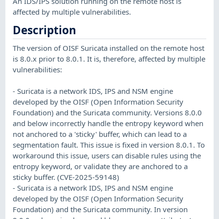
An IDS/IPS solution running on the remote host is
affected by multiple vulnerabilities.
Description
The version of OISF Suricata installed on the remote host
is 8.0.x prior to 8.0.1. It is, therefore, affected by multiple
vulnerabilities:
- Suricata is a network IDS, IPS and NSM engine
developed by the OISF (Open Information Security
Foundation) and the Suricata community. Versions 8.0.0
and below incorrectly handle the entropy keyword when
not anchored to a 'sticky' buffer, which can lead to a
segmentation fault. This issue is fixed in version 8.0.1. To
workaround this issue, users can disable rules using the
entropy keyword, or validate they are anchored to a
sticky buffer. (CVE-2025-59148)
- Suricata is a network IDS, IPS and NSM engine
developed by the OISF (Open Information Security
Foundation) and the Suricata community. In version