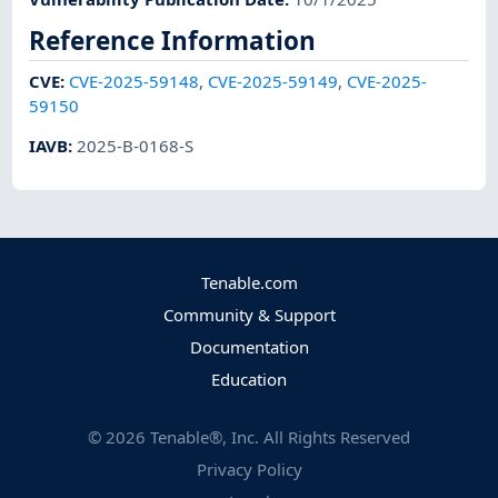
Reference Information
CVE
:
CVE-2025-59148
,
CVE-2025-59149
,
CVE-2025-
59150
IAVB
:
2025-B-0168-S
Tenable.com
Community & Support
Documentation
Education
©
2026
Tenable®, Inc. All Rights Reserved
Privacy Policy