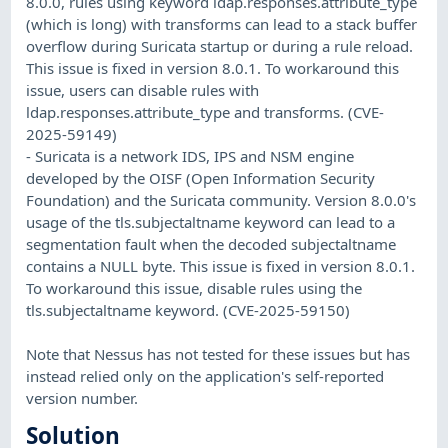
8.0.0, rules using keyword ldap.responses.attribute_type
(which is long) with transforms can lead to a stack buffer
overflow during Suricata startup or during a rule reload.
This issue is fixed in version 8.0.1. To workaround this
issue, users can disable rules with
ldap.responses.attribute_type and transforms. (CVE-
2025-59149)
- Suricata is a network IDS, IPS and NSM engine
developed by the OISF (Open Information Security
Foundation) and the Suricata community. Version 8.0.0's
usage of the tls.subjectaltname keyword can lead to a
segmentation fault when the decoded subjectaltname
contains a NULL byte. This issue is fixed in version 8.0.1.
To workaround this issue, disable rules using the
tls.subjectaltname keyword. (CVE-2025-59150)
Note that Nessus has not tested for these issues but has
instead relied only on the application's self-reported
version number.
Solution