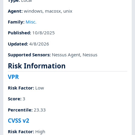
Agent
:
windows
,
macosx
,
unix
Family
:
Misc.
Published
:
10/8/2025
Updated
:
4/8/2026
Supported Sensors
:
Nessus Agent
,
Nessus
Risk Information
VPR
Risk Factor
:
Low
Score
:
3
Percentile
:
23.33
CVSS v2
Risk Factor
:
High