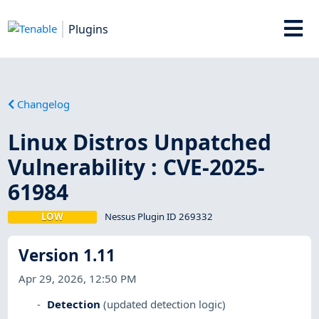
Plugins
Changelog
Linux Distros Unpatched
Vulnerability : CVE-2025-
61984
LOW
Nessus Plugin ID 269332
Version 1.11
Apr 29, 2026, 12:50 PM
Detection
(updated detection logic)