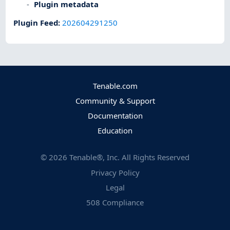
Plugin metadata
Plugin Feed
:
202604291250
Tenable.com
Community & Support
Documentation
Education
©
2026
Tenable®, Inc. All Rights Reserved
Privacy Policy
Legal
508 Compliance