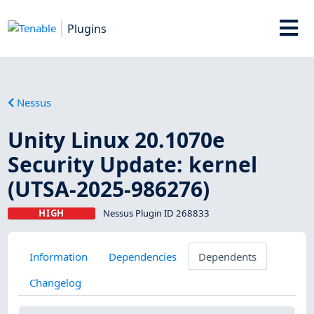
Plugins
Nessus
Unity Linux 20.1070e
Security Update: kernel
(UTSA-2025-986276)
HIGH
Nessus Plugin ID 268833
Information
Dependencies
Dependents
Changelog