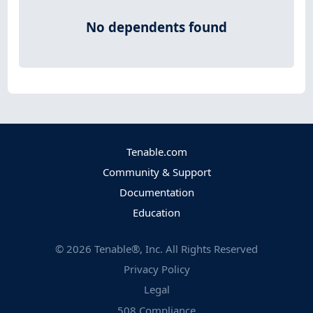
No dependents found
Tenable.com
Community & Support
Documentation
Education
©
2026
Tenable®, Inc. All Rights Reserved
Privacy Policy
Legal
508 Compliance