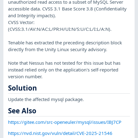
unauthorized read access to a subset of MySQL Server
accessible data. CVSS 3.1 Base Score 3.8 (Confidentiality
and Integrity impacts).
CVSS Vector:
(CVSS:3.1/AV:N/AC:L/PR:H/UI:N/S:U/C:L/I:L/A:N).
Tenable has extracted the preceding description block
directly from the Unity Linux security advisory.
Note that Nessus has not tested for this issue but has
instead relied only on the application's self-reported
version number.
Solution
Update the affected mysql package.
See Also
https://gitee.com/src-openeuler/mysql/issues/IBJ7CP
https://nvd.nist.gov/vuln/detail/CVE-2025-21546