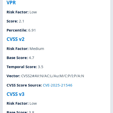
VPR
Risk Factor
:
Low
Score
:
2.1
Percentile
:
6.91
CVSS v2
Risk Factor
:
Medium
Base Score
:
4.7
Temporal Score
:
3.5
Vector
:
CVSS2#AV:N/AC:L/Au:M/C:P/I:P/A:N
CVSS Score Source
:
CVE-2025-21546
CVSS v3
Risk Factor
:
Low
Base Score
:
3.8