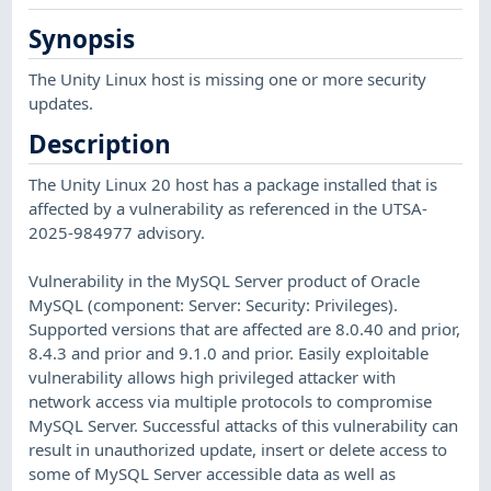
Synopsis
The Unity Linux host is missing one or more security
updates.
Description
The Unity Linux 20 host has a package installed that is
affected by a vulnerability as referenced in the UTSA-
2025-984977 advisory.
Vulnerability in the MySQL Server product of Oracle
MySQL (component: Server: Security: Privileges).
Supported versions that are affected are 8.0.40 and prior,
8.4.3 and prior and 9.1.0 and prior. Easily exploitable
vulnerability allows high privileged attacker with
network access via multiple protocols to compromise
MySQL Server. Successful attacks of this vulnerability can
result in unauthorized update, insert or delete access to
some of MySQL Server accessible data as well as