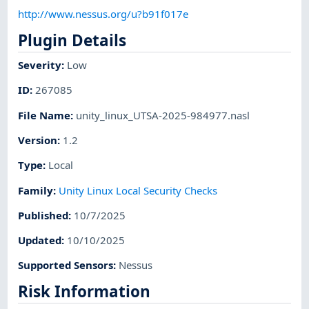
http://www.nessus.org/u?b91f017e
Plugin Details
Severity
:
Low
ID
:
267085
File Name
:
unity_linux_UTSA-2025-984977.nasl
Version
:
1.2
Type
:
Local
Family
:
Unity Linux Local Security Checks
Published
:
10/7/2025
Updated
:
10/10/2025
Supported Sensors
:
Nessus
Risk Information