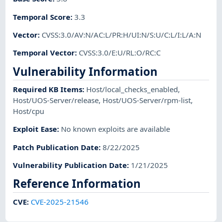
Temporal Score
:
3.3
Vector
:
CVSS:3.0/AV:N/AC:L/PR:H/UI:N/S:U/C:L/I:L/A:N
Temporal Vector
:
CVSS:3.0/E:U/RL:O/RC:C
Vulnerability Information
Required KB Items
:
Host/local_checks_enabled
,
Host/UOS-Server/release
,
Host/UOS-Server/rpm-list
,
Host/cpu
Exploit Ease
:
No known exploits are available
Patch Publication Date
:
8/22/2025
Vulnerability Publication Date
:
1/21/2025
Reference Information
CVE
:
CVE-2025-21546