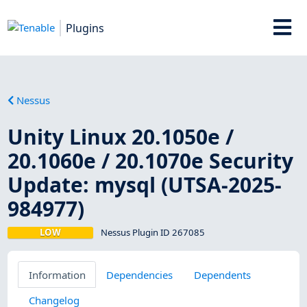
Plugins
Nessus
Unity Linux 20.1050e /
20.1060e / 20.1070e Security
Update: mysql (UTSA-2025-
984977)
LOW
Nessus Plugin ID 267085
Information
Dependencies
Dependents
Changelog