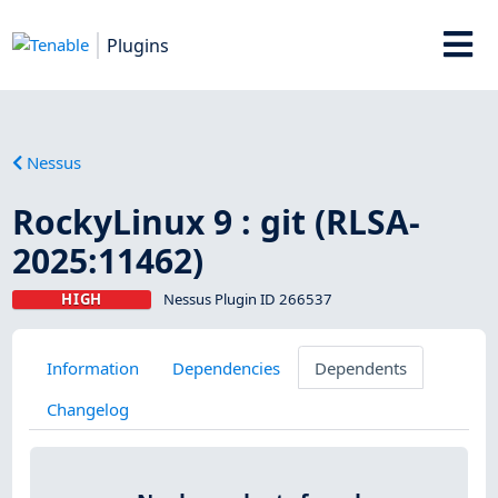
Plugins
Nessus
RockyLinux 9 : git (RLSA-
2025:11462)
HIGH
Nessus Plugin ID 266537
Information
Dependencies
Dependents
Changelog