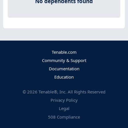
No dependents found
Tenable.com
Community & Support
Documentation
Education
©
2026
Tenable®, Inc. All Rights Reserved
Privacy Policy
Legal
508 Compliance