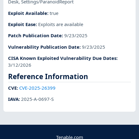
Desk
,
Settings/ParanoidReport
Exploit Available
:
true
Exploit Ease
:
Exploits are available
Patch Publication Date
:
9/23/2025
Vulnerability Publication Date
:
9/23/2025
CISA Known Exploited Vulnerability Due Dates
:
3/12/2026
Reference Information
CVE
:
CVE-2025-26399
IAVA
:
2025-A-0697-S
Tenable.com