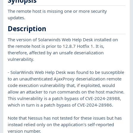
Synopsis
The remote host is missing one or more security
updates.
Description
The version of Solarwinds Web Help Desk installed on
the remote host is prior to 12.8.7 Hotfix 1. It is,
therefore, affected by an unsafe deserialization
vulnerability.
- SolarWinds Web Help Desk was found to be susceptible
to an unauthenticated AjaxProxy deserialization remote
code execution vulnerability that, if exploited, would
allow an attacker to run commands on the host machine.
This vulnerability is a patch bypass of CVE-2024-28988,
which in turn is a patch bypass of CVE-2024-28986.
Note that Nessus has not tested for these issues but has
instead relied only on the application's self-reported
version number.