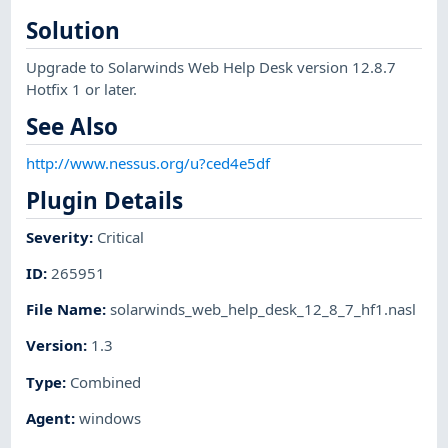
Solution
Upgrade to Solarwinds Web Help Desk version 12.8.7
Hotfix 1 or later.
See Also
http://www.nessus.org/u?ced4e5df
Plugin Details
Severity
:
Critical
ID
:
265951
File Name
:
solarwinds_web_help_desk_12_8_7_hf1.nasl
Version
:
1.3
Type
:
Combined
Agent
:
windows