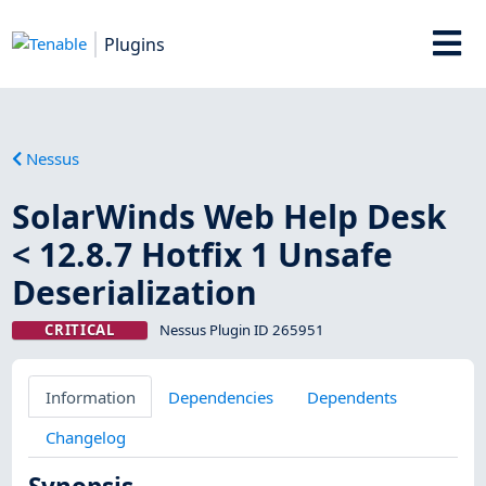
Plugins
Nessus
SolarWinds Web Help Desk
< 12.8.7 Hotfix 1 Unsafe
Deserialization
CRITICAL
Nessus Plugin ID 265951
Information
Dependencies
Dependents
Changelog