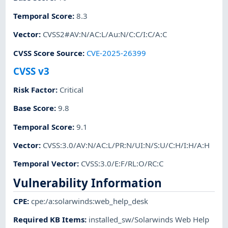
Temporal Score
:
8.3
Vector
:
CVSS2#AV:N/AC:L/Au:N/C:C/I:C/A:C
CVSS Score Source
:
CVE-2025-26399
CVSS v3
Risk Factor
:
Critical
Base Score
:
9.8
Temporal Score
:
9.1
Vector
:
CVSS:3.0/AV:N/AC:L/PR:N/UI:N/S:U/C:H/I:H/A:H
Temporal Vector
:
CVSS:3.0/E:F/RL:O/RC:C
Vulnerability Information
CPE
:
cpe:/a:solarwinds:web_help_desk
Required KB Items
:
installed_sw/Solarwinds Web Help