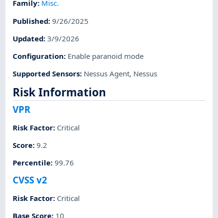
Family
:
Misc.
Published
:
9/26/2025
Updated
:
3/9/2026
Configuration
:
Enable paranoid mode
Supported Sensors
:
Nessus Agent
,
Nessus
Risk Information
VPR
Risk Factor
:
Critical
Score
:
9.2
Percentile
:
99.76
CVSS v2
Risk Factor
:
Critical
Base Score
:
10