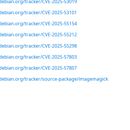
r.debian.org/tracker/CVE-2025-53019
r.debian.org/tracker/CVE-2025-53101
r.debian.org/tracker/CVE-2025-55154
r.debian.org/tracker/CVE-2025-55212
r.debian.org/tracker/CVE-2025-55298
r.debian.org/tracker/CVE-2025-57803
r.debian.org/tracker/CVE-2025-57807
er.debian.org/tracker/source-package/imagemagick