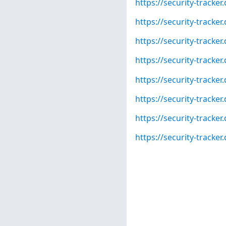
https://security-tracke
https://security-tracke
https://security-tracke
https://security-tracke
https://security-tracke
https://security-tracke
https://security-tracke
https://security-track