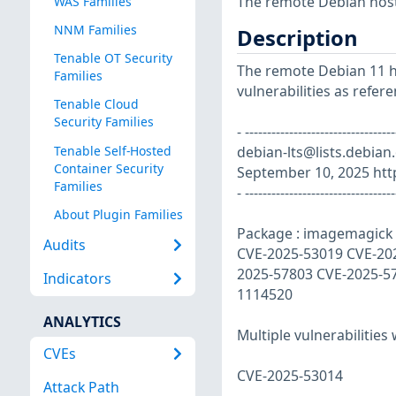
The remote Debian host 
WAS Families
NNM Families
Description
Tenable OT Security
The remote Debian 11 ho
Families
vulnerabilities as refer
Tenable Cloud
Security Families
- ----------------------------
Tenable Self-Hosted
debian-lts@lists.debian
Container Security
September 10, 2025 http
Families
- ----------------------------------
About Plugin Families
Package : imagemagick V
Audits
CVE-2025-53019 CVE-20
2025-57803 CVE-2025-5
Indicators
1114520
ANALYTICS
Multiple vulnerabilitie
CVEs
CVE-2025-53014
Attack Path