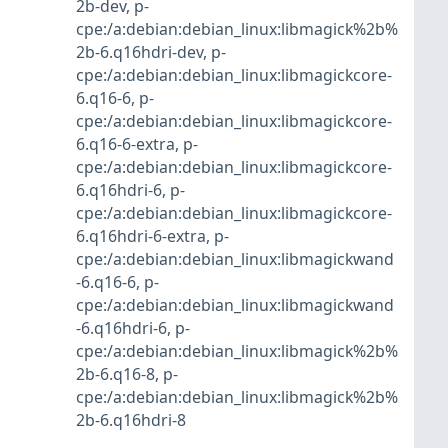
2b-dev
,
p-
cpe:/a:debian:debian_linux:libmagick%2b%
2b-6.q16hdri-dev
,
p-
cpe:/a:debian:debian_linux:libmagickcore-
6.q16-6
,
p-
cpe:/a:debian:debian_linux:libmagickcore-
6.q16-6-extra
,
p-
cpe:/a:debian:debian_linux:libmagickcore-
6.q16hdri-6
,
p-
cpe:/a:debian:debian_linux:libmagickcore-
6.q16hdri-6-extra
,
p-
cpe:/a:debian:debian_linux:libmagickwand
-6.q16-6
,
p-
cpe:/a:debian:debian_linux:libmagickwand
-6.q16hdri-6
,
p-
cpe:/a:debian:debian_linux:libmagick%2b%
2b-6.q16-8
,
p-
cpe:/a:debian:debian_linux:libmagick%2b%
2b-6.q16hdri-8