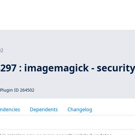
02
297 : imagemagick - securit
Plugin ID 264502
ndencies
Dependents
Changelog