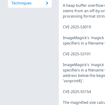
Techniques
A heap buffer overflow 
stems from an off-by-o
processing format strin
CVE-2025-53019
ImageMagick's `magick 
specifiers in a filenam
CVE-2025-53101
ImageMagick's `magick 
specifiers in a filenam
address below the beginn
`vsnprintf()`.
CVE-2025-55154
The magnified size cal