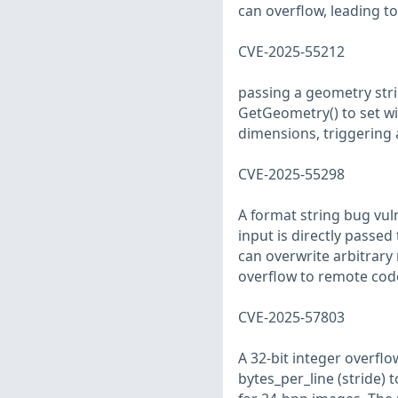
can overflow, leading 
CVE-2025-55212
passing a geometry stri
GetGeometry() to set wi
dimensions, triggering 
CVE-2025-55298
A format string bug vul
input is directly passed
can overwrite arbitrary
overflow to remote cod
CVE-2025-57803
A 32-bit integer overfl
bytes_per_line (stride) t