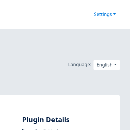
Settings
y
Language:
English
Plugin Details