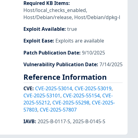
Required KB Items
:
Host/local_checks_enabled
,
Host/Debian/release
,
Host/Debian/dpkg-l
Exploit Available
:
true
Exploit Ease
:
Exploits are available
Patch Publication Date
:
9/10/2025
Vulnerability Publication Date
:
7/14/2025
Reference Information
CVE
:
CVE-2025-53014
,
CVE-2025-53019
,
CVE-2025-53101
,
CVE-2025-55154
,
CVE-
2025-55212
,
CVE-2025-55298
,
CVE-2025-
57803
,
CVE-2025-57807
IAVB
:
2025-B-0117-S
,
2025-B-0145-S