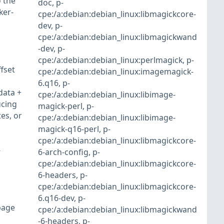
 the
doc
,
p-
ker-
cpe:/a:debian:debian_linux:libmagickcore-
dev
,
p-
cpe:/a:debian:debian_linux:libmagickwand
-dev
,
p-
cpe:/a:debian:debian_linux:perlmagick
,
p-
fset
cpe:/a:debian:debian_linux:imagemagick-
6.q16
,
p-
data +
cpe:/a:debian:debian_linux:libimage-
ucing
magick-perl
,
p-
es, or
cpe:/a:debian:debian_linux:libimage-
magick-q16-perl
,
p-
cpe:/a:debian:debian_linux:libmagickcore-
-
6-arch-config
,
p-
cpe:/a:debian:debian_linux:libmagickcore-
6-headers
,
p-
cpe:/a:debian:debian_linux:libmagickcore-
6.q16-dev
,
p-
page
cpe:/a:debian:debian_linux:libmagickwand
-6-headers
,
p-