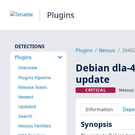
Plugins
DETECTIONS
Plugins
Nessus
2645
Plugins
Debian dla-4
Overview
update
Plugins Pipeline
Release Notes
CRITICAL
Nessus 
Newest
Updated
Information
Depe
Search
Synopsis
Nessus Families