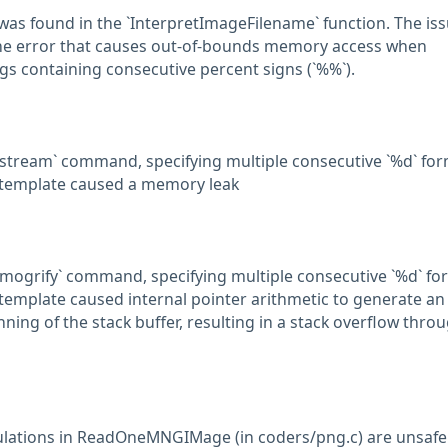
was found in the `InterpretImageFilename` function. The is
ne error that causes out-of-bounds memory access when
gs containing consecutive percent signs (`%%`).
stream` command, specifying multiple consecutive `%d` fo
e template caused a memory leak
mogrify` command, specifying multiple consecutive `%d` fo
e template caused internal pointer arithmetic to generate an
ing of the stack buffer, resulting in a stack overflow thro
culations in ReadOneMNGIMage (in coders/png.c) are unsafe