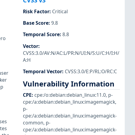
CVSS v3
Risk Factor
:
Critical
Base Score
:
9.8
Temporal Score
:
8.8
ero
Vector
:
CVSS:3.0/AV:N/AC:L/PR:N/UI:N/S:U/C:H/I:H/
A:H
Temporal Vector
:
CVSS:3.0/E:P/RL:O/RC:C
user
cker
Vulnerability Information
ap
CPE
:
cpe:/o:debian:debian_linux:11.0
,
p-
cpe:/a:debian:debian_linux:imagemagick
,
p-
cpe:/a:debian:debian_linux:imagemagick-
ses
common
,
p-
ytes
cpe:/a:debian:debian_linux:imagemagick-