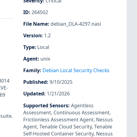
Severity
:
Critical
ID
:
264502
File Name
:
debian_DLA-4297.nasl
Version
:
1.2
Type
:
Local
Agent
:
unix
Family
:
Debian Local Security Checks
3014
Published
:
9/10/2025
CVE-
Updated
:
1/21/2026
69
Supported Sensors
:
Agentless
Assessment
,
Continuous Assessment
,
suite.
Frictionless Assessment Agent
,
Nessus
Agent
,
Tenable Cloud Security
,
Tenable
Self-Hosted Container Security
,
Nessus