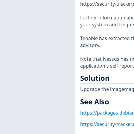
https://security-tracke
Further information abo
your system and frequen
Tenable has extracted t
advisory.
Note that Nessus has not
application's self-repo
Solution
Upgrade the imagemagi
See Also
https://packages.debia
https://security-tracke