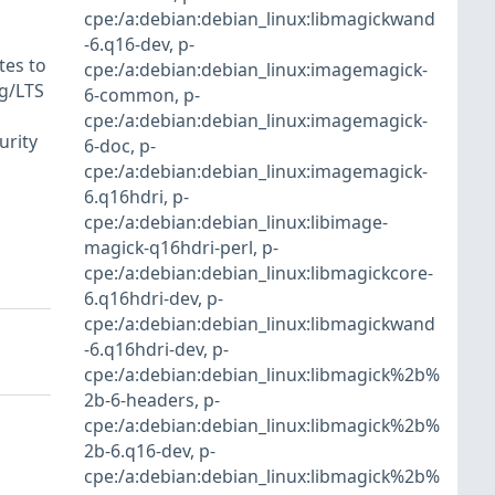
cpe:/a:debian:debian_linux:libmagickwand
-6.q16-dev
,
p-
tes to
cpe:/a:debian:debian_linux:imagemagick-
rg/LTS
6-common
,
p-
cpe:/a:debian:debian_linux:imagemagick-
urity
6-doc
,
p-
cpe:/a:debian:debian_linux:imagemagick-
6.q16hdri
,
p-
cpe:/a:debian:debian_linux:libimage-
magick-q16hdri-perl
,
p-
cpe:/a:debian:debian_linux:libmagickcore-
6.q16hdri-dev
,
p-
cpe:/a:debian:debian_linux:libmagickwand
-6.q16hdri-dev
,
p-
cpe:/a:debian:debian_linux:libmagick%2b%
2b-6-headers
,
p-
cpe:/a:debian:debian_linux:libmagick%2b%
2b-6.q16-dev
,
p-
cpe:/a:debian:debian_linux:libmagick%2b%