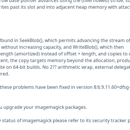
row base pointer advances using the (overflowed) stride, so
rites past its slot and into adjacent heap memory with attac
found in SeekBlob(), which permits advancing the stream of
without increasing capacity, and WriteBlob(), which then
ngth (amortized) instead of offset + length, and copies to 
xtent, the copy targets memory beyond the allocation, prod
te on 64-bit builds. No 2?? arithmetic wrap, external delegat
ired.
 these problems have been fixed in version 8:6.9.11.60+dfsg
 upgrade your imagemagick packages.
y status of imagemagick please refer to its security tracker 