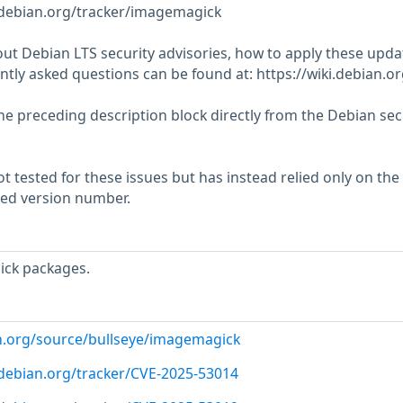
r.debian.org/tracker/imagemagick
ut Debian LTS security advisories, how to apply these upda
tly asked questions can be found at: https://wiki.debian.o
he preceding description block directly from the Debian sec
 tested for these issues but has instead relied only on the
rted version number.
ck packages.
n.org/source/bullseye/imagemagick
r.debian.org/tracker/CVE-2025-53014