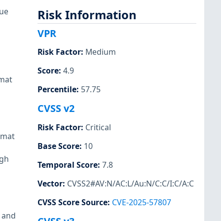
sue
Risk Information
VPR
Risk Factor
:
Medium
Score
:
4.9
rmat
Percentile
:
57.75
CVSS v2
Risk Factor
:
Critical
rmat
Base Score
:
10
ugh
Temporal Score
:
7.8
Vector
:
CVSS2#AV:N/AC:L/Au:N/C:C/I:C/A:C
CVSS Score Source
:
CVE-2025-57807
 and