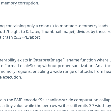
to memory corruption.
ng containing only a colon (:) to montage -geometry leads
dth/height to 0. Later, ThumbnailImage() divides by these z
a crash (SIGFPE/abort)
nerability exists in InterpretImageFilename function where 
 to FormatLocaleString without proper sanitization. An atta
 memory regions, enabling a wide range of attacks from he
e execution.
ow in the BMP encoder??s scanline-stride computation collap
o a tiny value while the per-row writer still emits 3 ? width b