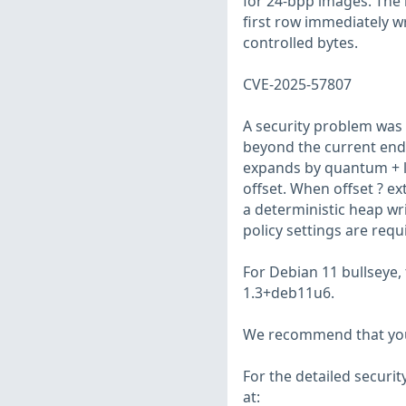
for 24-bpp images. The 
first row immediately w
controlled bytes.
CVE-2025-57807
A security problem was 
beyond the current end 
expands by quantum + le
offset. When offset ? e
a deterministic heap wri
policy settings are requ
For Debian 11 bullseye,
1.3+deb11u6.
We recommend that you
For the detailed securit
at: