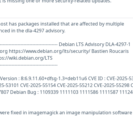
is missing one or more security-related updates.
st has packages installed that are affected by multiple
enced in the dla-4297 advisory.
--------------------------------------------- Debian LTS Advisory DLA-4297-1
.org
https://www.debian.org/lts/security/ Bastien Roucaris
s://wiki.debian.org/LTS
---------------------------------------
ersion : 8:6.9.11.60+dfsg-1.3+deb11u6 CVE ID : CVE-2025-5
25-53101 CVE-2025-55154 CVE-2025-55212 CVE-2025-55298 
7807 Debian Bug : 1109339 1111103 1111586 1111587 11124
s were fixed in imagemagick an image manipulation software 