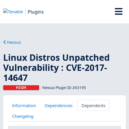
Plugins
Nessus
Linux Distros Unpatched
Vulnerability : CVE-2017-
14647
HIGH
Nessus Plugin ID 263195
Information
Dependencies
Dependents
Changelog