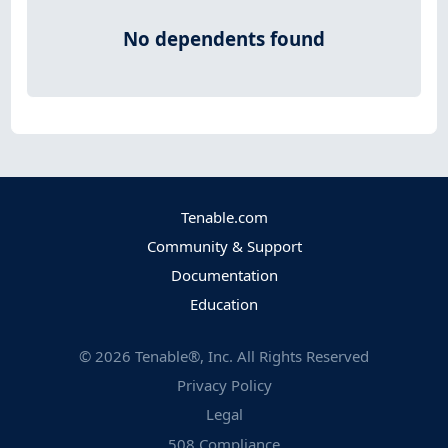
No dependents found
Tenable.com
Community & Support
Documentation
Education
©
2026
Tenable®, Inc. All Rights Reserved
Privacy Policy
Legal
508 Compliance