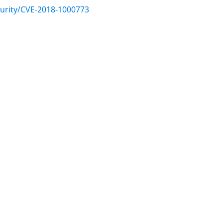
urity/CVE-2018-1000773