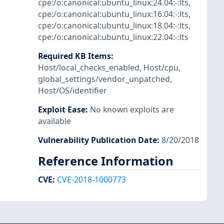
cpe:/o:canonical:ubuntu_linux:24.04:-:lts
,
cpe:/o:canonical:ubuntu_linux:16.04:-:lts
,
cpe:/o:canonical:ubuntu_linux:18.04:-:lts
,
cpe:/o:canonical:ubuntu_linux:22.04:-:lts
Required KB Items
:
Host/local_checks_enabled
,
Host/cpu
,
global_settings/vendor_unpatched
,
Host/OS/identifier
Exploit Ease
:
No known exploits are
available
Vulnerability Publication Date
:
8/20/2018
Reference Information
CVE
:
CVE-2018-1000773