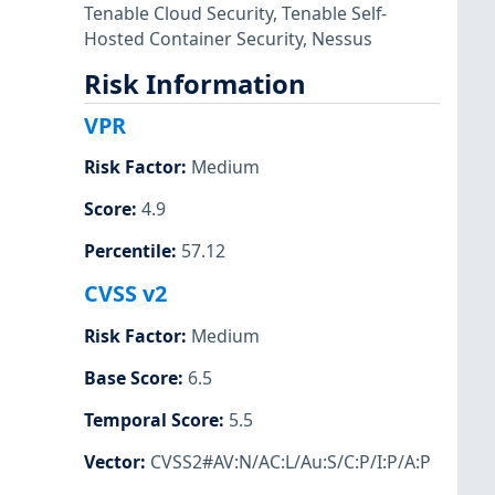
Tenable Cloud Security
,
Tenable Self-
Hosted Container Security
,
Nessus
Risk Information
VPR
Risk Factor
:
Medium
Score
:
4.9
Percentile
:
57.12
CVSS v2
Risk Factor
:
Medium
Base Score
:
6.5
Temporal Score
:
5.5
Vector
:
CVSS2#AV:N/AC:L/Au:S/C:P/I:P/A:P