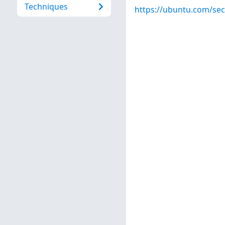
Techniques
https://ubuntu.com/sec