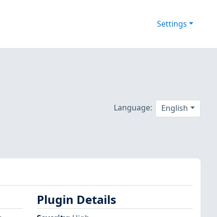
Settings
Language:
English
Plugin Details