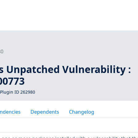
80
s Unpatched Vulnerability :
00773
Plugin ID 262980
ndencies
Dependents
Changelog