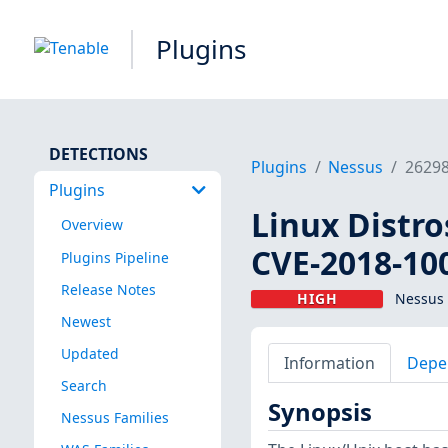
Plugins
DETECTIONS
Plugins
Nessus
2629
Plugins
Linux Distro
Overview
CVE-2018-10
Plugins Pipeline
Release Notes
HIGH
Nessus 
Newest
Updated
Information
Depe
Search
Synopsis
Nessus Families