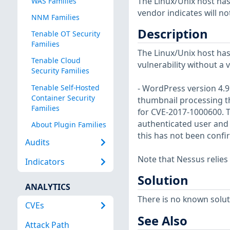
The Linux/Unix host has
WAS Families
vendor indicates will no
NNM Families
Description
Tenable OT Security
Families
The Linux/Unix host has
Tenable Cloud
vulnerability without a 
Security Families
Tenable Self-Hosted
- WordPress version 4.9.
Container Security
thumbnail processing th
Families
for CVE-2017-1000600. T
authenticated user and 
About Plugin Families
this has not been confi
Audits
Note that Nessus relies
Indicators
Solution
ANALYTICS
There is no known soluti
CVEs
See Also
Attack Path