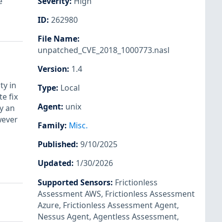
e
Severity
:
High
ID
:
262980
File Name
:
unpatched_CVE_2018_1000773.nasl
Version
:
1.4
ty in
Type
:
Local
e fix
Agent
:
unix
y an
wever
Family
:
Misc.
Published
:
9/10/2025
Updated
:
1/30/2026
Supported Sensors
:
Frictionless
Assessment AWS
,
Frictionless Assessment
Azure
,
Frictionless Assessment Agent
,
Nessus Agent
,
Agentless Assessment
,