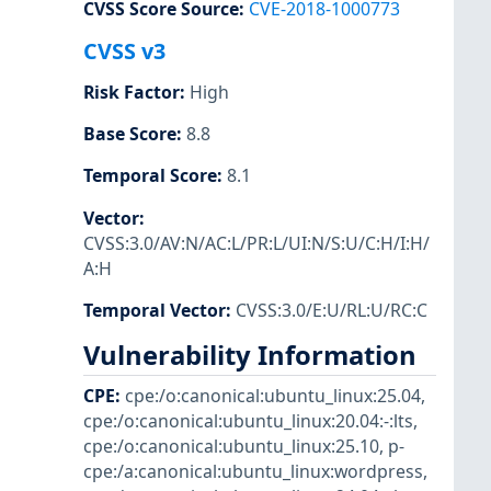
CVSS Score Source
:
CVE-2018-1000773
CVSS v3
Risk Factor
:
High
Base Score
:
8.8
Temporal Score
:
8.1
Vector
:
CVSS:3.0/AV:N/AC:L/PR:L/UI:N/S:U/C:H/I:H/
A:H
Temporal Vector
:
CVSS:3.0/E:U/RL:U/RC:C
Vulnerability Information
CPE
:
cpe:/o:canonical:ubuntu_linux:25.04
,
cpe:/o:canonical:ubuntu_linux:20.04:-:lts
,
cpe:/o:canonical:ubuntu_linux:25.10
,
p-
cpe:/a:canonical:ubuntu_linux:wordpress
,