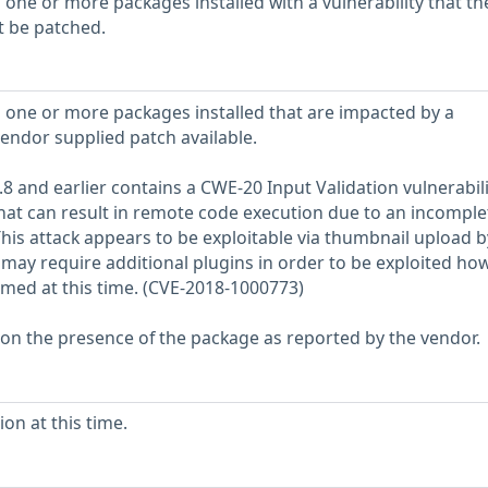
 one or more packages installed with a vulnerability that th
t be patched.
 one or more packages installed that are impacted by a
vendor supplied patch available.
8 and earlier contains a CWE-20 Input Validation vulnerabili
at can result in remote code execution due to an incomplet
his attack appears to be exploitable via thumbnail upload b
may require additional plugins in order to be exploited ho
rmed at this time. (CVE-2018-1000773)
 on the presence of the package as reported by the vendor.
on at this time.