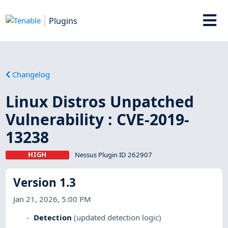
Plugins
Changelog
Linux Distros Unpatched
Vulnerability : CVE-2019-
13238
HIGH
Nessus Plugin ID 262907
Version 1.3
Jan 21, 2026, 5:00 PM
Detection
(updated detection logic)