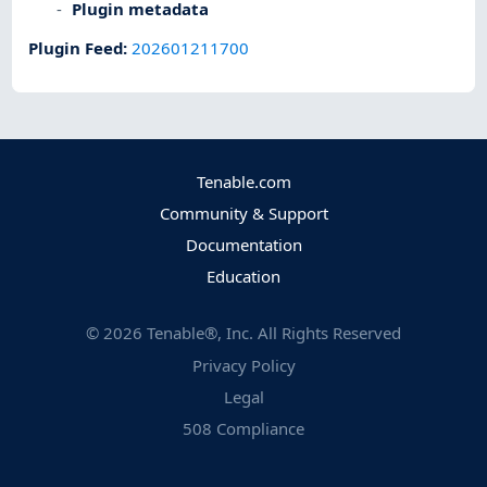
Plugin metadata
Plugin Feed
:
202601211700
Tenable.com
Community & Support
Documentation
Education
©
2026
Tenable®, Inc. All Rights Reserved
Privacy Policy
Legal
508 Compliance