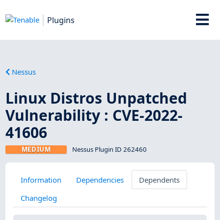
Plugins
Nessus
Linux Distros Unpatched
Vulnerability : CVE-2022-
41606
MEDIUM
Nessus Plugin ID 262460
Information
Dependencies
Dependents
Changelog