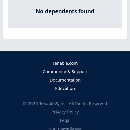
No dependents found
Tenable.com
Community & Support
Documentation
Education
©
2026
Tenable®, Inc. All Rights Reserved
Privacy Policy
Legal
508 Compliance