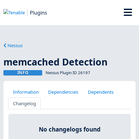
Plugins
Nessus
memcached Detection
INFO
Nessus Plugin ID 26197
Information
Dependencies
Dependents
Changelog
No changelogs found