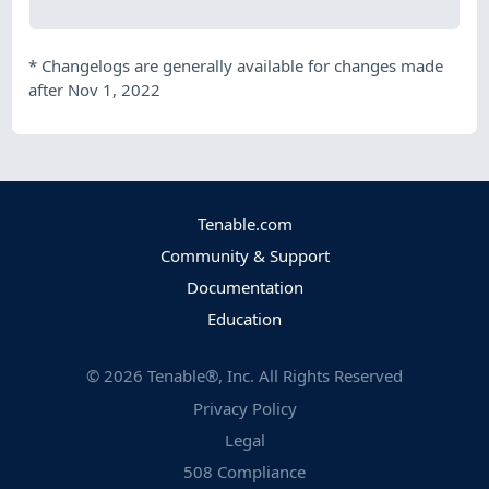
*
Changelogs are generally available for changes made
after Nov 1, 2022
Tenable.com
Community & Support
Documentation
Education
©
2026
Tenable®, Inc. All Rights Reserved
Privacy Policy
Legal
508 Compliance