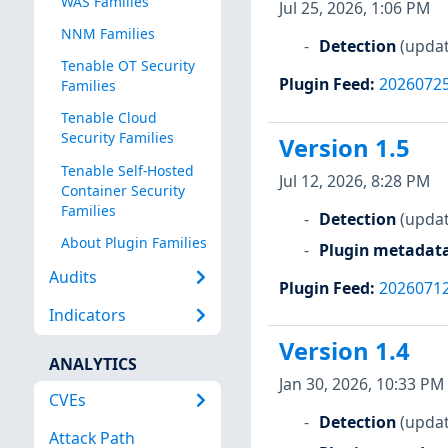
WAS Families
Jul 25, 2026, 1:06 PM
NNM Families
Detection
(updat
Tenable OT Security
Plugin Feed
:
2026072
Families
Tenable Cloud
Security Families
Version 1.5
Tenable Self-Hosted
Jul 12, 2026, 8:28 PM
Container Security
Families
Detection
(updat
About Plugin Families
Plugin metadat
Audits
Plugin Feed
:
2026071
Indicators
Version 1.4
ANALYTICS
Jan 30, 2026, 10:33 PM
CVEs
Detection
(updat
Attack Path