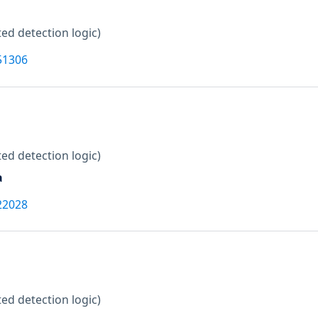
ed detection logic)
51306
ed detection logic)
a
22028
ed detection logic)