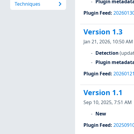
Plugin metadat
Techniques
Plugin Feed
:
2026013
Version 1.3
Jan 21, 2026, 10:50 AM
Detection
(updat
Plugin metadat
Plugin Feed
:
2026012
Version 1.1
Sep 10, 2025, 7:51 AM
New
Plugin Feed
:
2025091