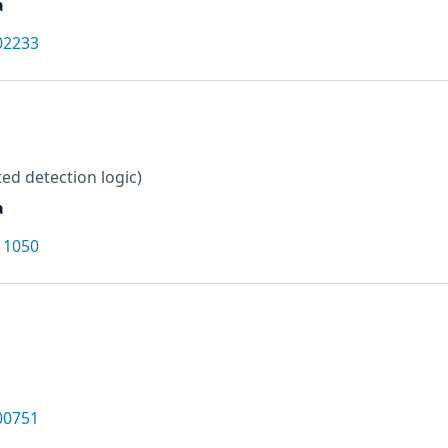
a
02233
ed detection logic)
a
11050
00751