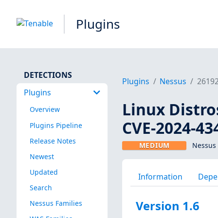
Plugins
DETECTIONS
Plugins
Nessus
2619
Plugins
Linux Distro
Overview
CVE-2024-43
Plugins Pipeline
Release Notes
MEDIUM
Nessus 
Newest
Updated
Information
Depe
Search
Version 1.6
Nessus Families