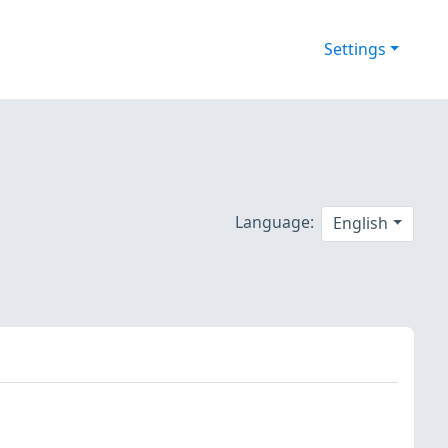
Settings
Language:
English