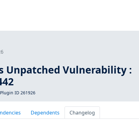
26
s Unpatched Vulnerability :
442
Plugin ID 261926
ndencies
Dependents
Changelog