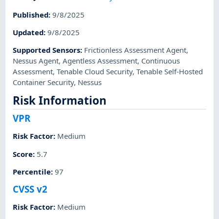
Published
:
9/8/2025
Updated
:
9/8/2025
Supported Sensors
:
Frictionless Assessment Agent
,
Nessus Agent
,
Agentless Assessment
,
Continuous
Assessment
,
Tenable Cloud Security
,
Tenable Self-Hosted
Container Security
,
Nessus
Risk Information
VPR
Risk Factor
:
Medium
Score
:
5.7
Percentile
:
97
CVSS v2
Risk Factor
:
Medium