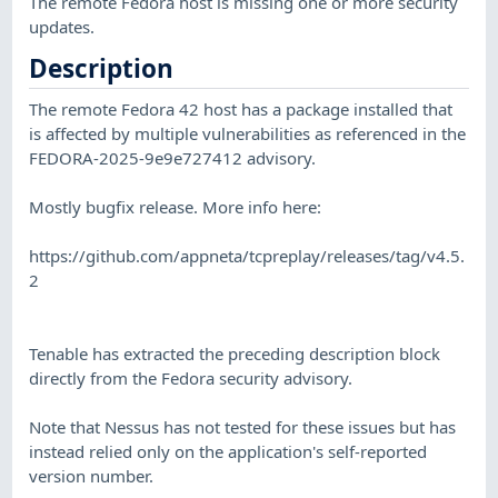
The remote Fedora host is missing one or more security
updates.
Description
The remote Fedora 42 host has a package installed that
is affected by multiple vulnerabilities as referenced in the
FEDORA-2025-9e9e727412 advisory.
Mostly bugfix release. More info here:
https://github.com/appneta/tcpreplay/releases/tag/v4.5.
2
Tenable has extracted the preceding description block
directly from the Fedora security advisory.
Note that Nessus has not tested for these issues but has
instead relied only on the application's self-reported
version number.