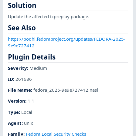
Solution
Update the affected tcpreplay package.
See Also
https://bodhi.fedoraproject.org/updates/FEDORA-2025-
9e9e727412
Plugin Details
Severity
:
Medium
ID
:
261686
File Name
:
fedora_2025-9e9e727412.nasl
Version
:
1.1
Type
:
Local
Agent
:
unix
Family
:
Fedora Local Security Checks