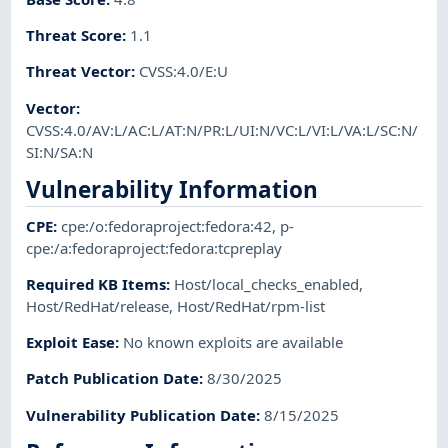
Threat Score
:
1.1
Threat Vector
:
CVSS:4.0/E:U
Vector
:
CVSS:4.0/AV:L/AC:L/AT:N/PR:L/UI:N/VC:L/VI:L/VA:L/SC:N/
SI:N/SA:N
Vulnerability Information
CPE
:
cpe:/o:fedoraproject:fedora:42
,
p-
cpe:/a:fedoraproject:fedora:tcpreplay
Required KB Items
:
Host/local_checks_enabled
,
Host/RedHat/release
,
Host/RedHat/rpm-list
Exploit Ease
:
No known exploits are available
Patch Publication Date
:
8/30/2025
Vulnerability Publication Date
:
8/15/2025