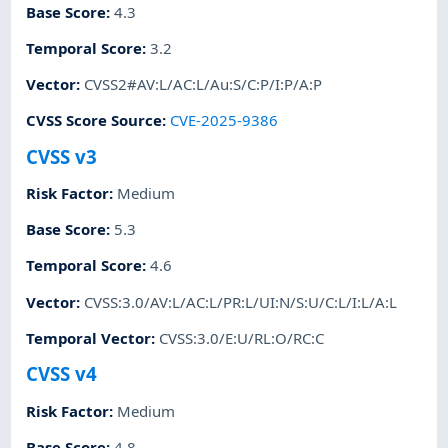
Base Score
:
4.3
Temporal Score
:
3.2
Vector
:
CVSS2#AV:L/AC:L/Au:S/C:P/I:P/A:P
CVSS Score Source
:
CVE-2025-9386
CVSS v3
Risk Factor
:
Medium
Base Score
:
5.3
Temporal Score
:
4.6
Vector
:
CVSS:3.0/AV:L/AC:L/PR:L/UI:N/S:U/C:L/I:L/A:L
Temporal Vector
:
CVSS:3.0/E:U/RL:O/RC:C
CVSS v4
Risk Factor
:
Medium
Base Score
:
4.8