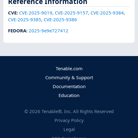
Reference Information
CVE
:
CVE-2025-9019
,
CVE-2025-9157
,
CVE-2025-9384
,
CVE-2025-9385
,
CVE-2025-9386
FEDORA
:
2025-9e9e727412
Tenable.com
Community & Support
Documentation
Education
©
2026
Tenable®, Inc. All Rights Reserved
Privacy Policy
Legal