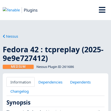
Plugins
Nessus
Fedora 42 : tcpreplay (2025-
9e9e727412)
MEDIUM
Nessus Plugin ID 261686
Information
Dependencies
Dependents
Changelog
Synopsis