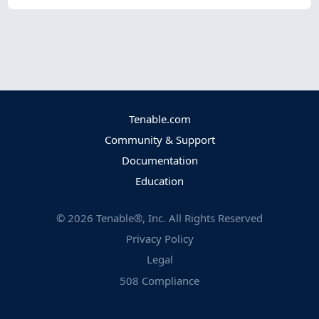
Tenable.com
Community & Support
Documentation
Education
©
2026
Tenable®, Inc. All Rights Reserved
Privacy Policy
Legal
508 Compliance