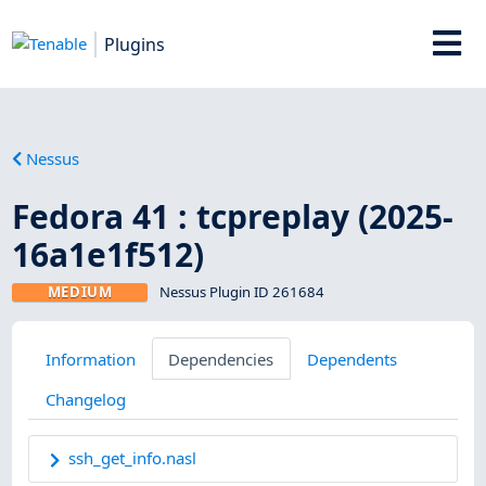
Plugins
Nessus
Fedora 41 : tcpreplay (2025-
16a1e1f512)
MEDIUM
Nessus Plugin ID 261684
Information
Dependencies
Dependents
Changelog
ssh_get_info.nasl