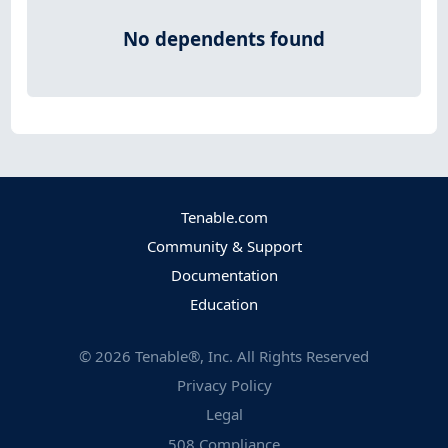
No dependents found
Tenable.com
Community & Support
Documentation
Education
©
2026
Tenable®, Inc. All Rights Reserved
Privacy Policy
Legal
508 Compliance