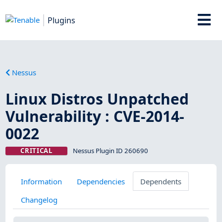
Plugins
Nessus
Linux Distros Unpatched
Vulnerability : CVE-2014-
0022
CRITICAL
Nessus Plugin ID 260690
Information
Dependencies
Dependents
Changelog