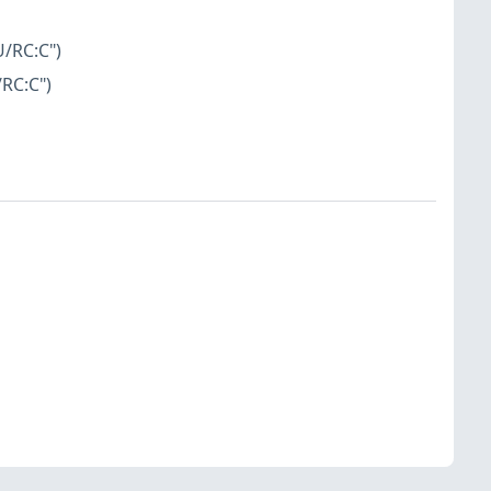
U/RC:C")
/RC:C")