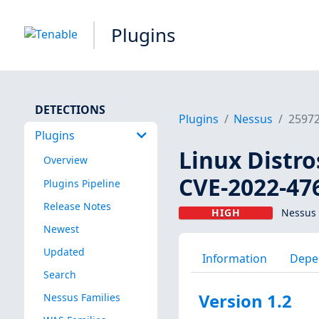
Plugins
DETECTIONS
Plugins
Nessus
2597
Plugins
Linux Distro
Overview
CVE-2022-47
Plugins Pipeline
Release Notes
HIGH
Nessus 
Newest
Updated
Information
Depe
Search
Version 1.2
Nessus Families