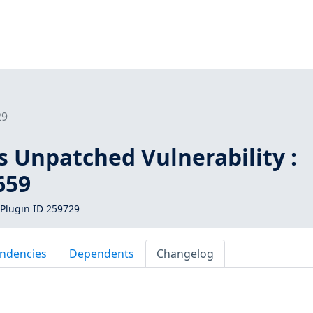
29
s Unpatched Vulnerability :
659
Plugin ID 259729
ndencies
Dependents
Changelog