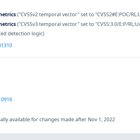
etrics
("CVSSv2 temporal vector" set to "CVSS2#E:POC/RL:
etrics
("CVSSv3 temporal vector" set to "CVSS:3.0/E:P/RL:U
ed detection logic)
31310
10916
lly available for changes made after Nov 1, 2022