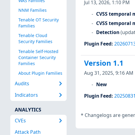
WAS Families
Jul 13, 2026, 1:10 PM
NNM Families
CVSS temporal m
Tenable OT Security
CVSS temporal m
Families
Detection
(updat
Tenable Cloud
Security Families
Plugin Feed
:
2026071
Tenable Self-Hosted
Container Security
Version 1.1
Families
Aug 31, 2025, 9:16 AM
About Plugin Families
Audits
New
Indicators
Plugin Feed
:
2025083
ANALYTICS
*
Changelogs are genera
CVEs
Attack Path