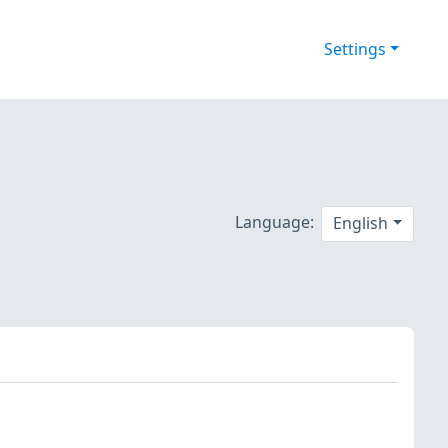
Settings
Language:
English