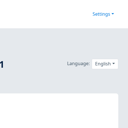
Settings
.1
Language:
English