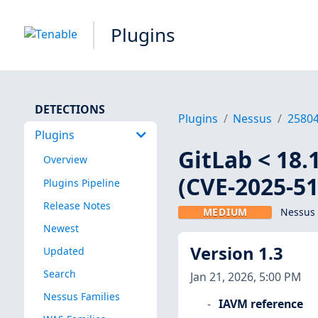
Plugins
DETECTIONS
Plugins
Nessus
2580
Plugins
GitLab < 18.1.
Overview
(CVE-2025-51
Plugins Pipeline
Release Notes
MEDIUM
Nessus 
Newest
Version 1.3
Updated
Search
Jan 21, 2026, 5:00 PM
Nessus Families
IAVM reference