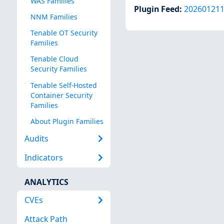
WAS Families
Plugin Feed
:
20260121
NNM Families
Tenable OT Security
Families
Tenable Cloud
Security Families
Tenable Self-Hosted
Container Security
Families
About Plugin Families
Audits
Indicators
ANALYTICS
CVEs
Attack Path