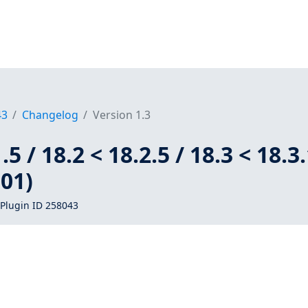
43
Changelog
Version 1.3
5 / 18.2 < 18.2.5 / 18.3 < 18.3
01)
Plugin ID 258043