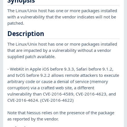
Synopsis
The Linux/Unix host has one or more packages installed
with a vulnerability that the vendor indicates will not be
patched.
Description
The Linux/Unix host has one or more packages installed
that are impacted by a vulnerability without a vendor
supplied patch available.
- WebKit in Apple iOS before 9.3.3, Safari before 9.1.2,
and tvOS before 9.2.2 allows remote attackers to execute
arbitrary code or cause a denial of service (memory
corruption) via a crafted web site, a different
vulnerability than CVE-2016-4589, CVE-2016-4623, and
CVE-2016-4624. (CVE-2016-4622)
Note that Nessus relies on the presence of the package
as reported by the vendor.