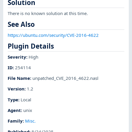
Solution
There is no known solution at this time.
See Also
https://ubuntu.com/security/CVE-2016-4622
Plugin Details
Severity
:
High
ID
:
254114
File Name
:
unpatched_CVE_2016_4622.nasl
Version
:
1.2
Type
:
Local
Agent
:
unix
Family
:
Misc.
Published
:
8/24/2025