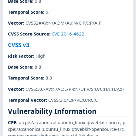
Base Score
:
6.8
Temporal Score
:
6.1
Vector
:
CVSS2#AV:N/AC:M/Au:N/C:P/I:P/A:P
CVSS Score Source
:
CVE-2016-4622
CVSS v3
Risk Factor
:
High
Base Score
:
8.8
Temporal Score
:
8.3
Vector
:
CVSS:3.0/AV:N/AC:L/PR:N/UI:R/S:U/C:H/I:H/A:H
Temporal Vector
:
CVSS:3.0/E:P/RL:U/RC:C
Vulnerability Information
CPE
:
p-cpe:/a:canonical:ubuntu_linux:qtwebkit-source
,
p-
cpe:/a:canonical:ubuntu_linux:qtwebkit-opensource-src
,
cpe:/o:canonical:ubuntu_linux:16.04:-:lts
,
p-