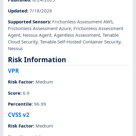
Updated
:
7/18/2026
Supported Sensors
:
Frictionless Assessment AWS
,
Frictionless Assessment Azure
,
Frictionless Assessment
Agent
,
Nessus Agent
,
Agentless Assessment
,
Tenable
Cloud Security
,
Tenable Self-Hosted Container Security
,
Nessus
Risk Information
VPR
Risk Factor
:
Medium
Score
:
6.9
Percentile
:
96.99
CVSS v2
Risk Factor
:
Medium