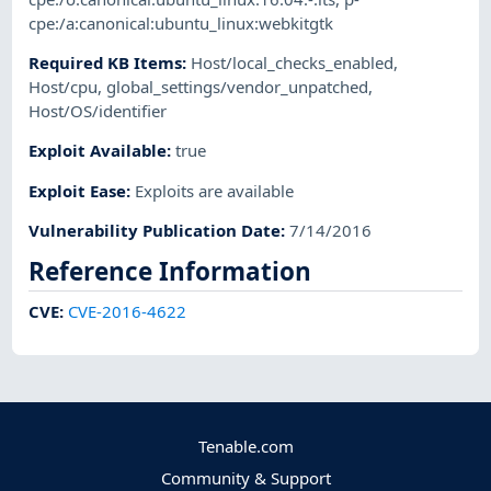
cpe:/a:canonical:ubuntu_linux:webkitgtk
Required KB Items
:
Host/local_checks_enabled
,
Host/cpu
,
global_settings/vendor_unpatched
,
Host/OS/identifier
Exploit Available
:
true
Exploit Ease
:
Exploits are available
Vulnerability Publication Date
:
7/14/2016
Reference Information
CVE
:
CVE-2016-4622
Tenable.com
Community & Support