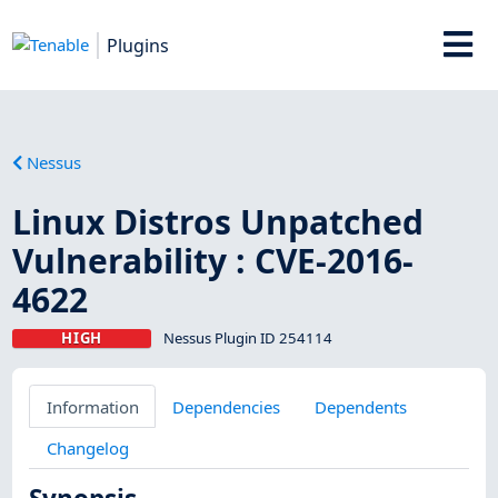
Plugins
Nessus
Linux Distros Unpatched
Vulnerability : CVE-2016-
4622
HIGH
Nessus Plugin ID 254114
Information
Dependencies
Dependents
Changelog