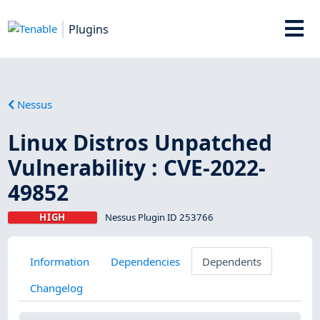
Plugins
Nessus
Linux Distros Unpatched
Vulnerability : CVE-2022-
49852
HIGH
Nessus Plugin ID 253766
Information
Dependencies
Dependents
Changelog