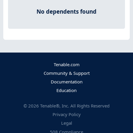
No dependents found
Tenable.com
Community & Support
Documentation
Education
©
2026
Tenable®, Inc. All Rights Reserved
Privacy Policy
Legal
508 Compliance