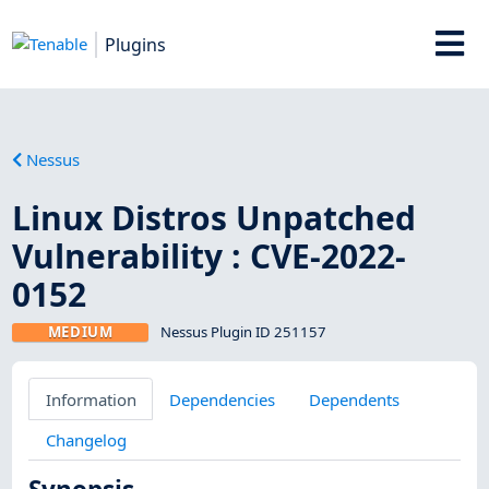
Plugins
Nessus
Linux Distros Unpatched
Vulnerability : CVE-2022-
0152
MEDIUM
Nessus Plugin ID 251157
Information
Dependencies
Dependents
Changelog