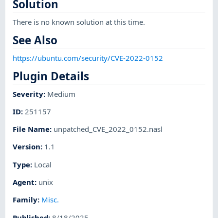
Solution
There is no known solution at this time.
See Also
https://ubuntu.com/security/CVE-2022-0152
Plugin Details
Severity
:
Medium
ID
:
251157
File Name
:
unpatched_CVE_2022_0152.nasl
Version
:
1.1
Type
:
Local
Agent
:
unix
Family
:
Misc.
Published
:
8/18/2025