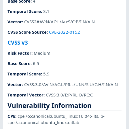
Base Score
:
4
Temporal Score
:
3.1
Vector
:
CVSS2#AV:N/AC:L/Au:S/C:P/I:N/A:N
CVSS Score Source
:
CVE-2022-0152
CVSS v3
Risk Factor
:
Medium
Base Score
:
6.5
Temporal Score
:
5.9
Vector
:
CVSS:3.0/AV:N/AC:L/PR:L/UI:N/S:U/C:H/I:N/A:N
Temporal Vector
:
CVSS:3.0/E:P/RL:O/RC:C
Vulnerability Information
CPE
:
cpe:/o:canonical:ubuntu_linux:16.04:-:lts
,
p-
cpe:/a:canonical:ubuntu_linux:gitlab