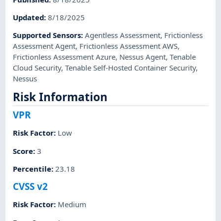
Updated
:
8/18/2025
Supported Sensors
:
Agentless Assessment
,
Frictionless
Assessment Agent
,
Frictionless Assessment AWS
,
Frictionless Assessment Azure
,
Nessus Agent
,
Tenable
Cloud Security
,
Tenable Self-Hosted Container Security
,
Nessus
Risk Information
VPR
Risk Factor
:
Low
Score
:
3
Percentile
:
23.18
CVSS v2
Risk Factor
:
Medium