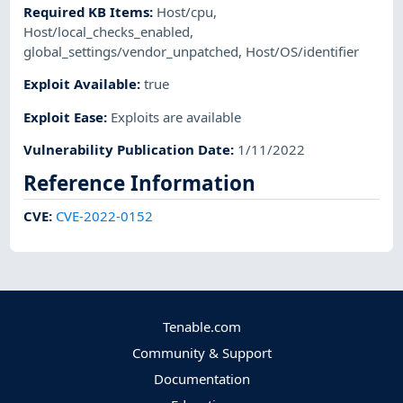
Required KB Items
:
Host/cpu
,
Host/local_checks_enabled
,
global_settings/vendor_unpatched
,
Host/OS/identifier
Exploit Available
:
true
Exploit Ease
:
Exploits are available
Vulnerability Publication Date
:
1/11/2022
Reference Information
CVE
:
CVE-2022-0152
Tenable.com
Community & Support
Documentation