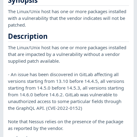
Synopsis
The Linux/Unix host has one or more packages installed
with a vulnerability that the vendor indicates will not be
patched.
Description
The Linux/Unix host has one or more packages installed
that are impacted by a vulnerability without a vendor
supplied patch available.
- An issue has been discovered in GitLab affecting all
versions starting from 13.10 before 14.4.5, all versions
starting from 14.5.0 before 14.5.3, all versions starting
from 14.6.0 before 14.6.2. GitLab was vulnerable to
unauthorized access to some particular fields through
the GraphQL API. (CVE-2022-0152)
Note that Nessus relies on the presence of the package
as reported by the vendor.