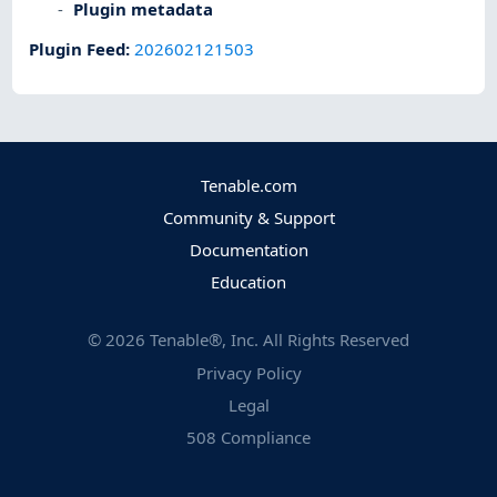
Plugin metadata
Plugin Feed
:
202602121503
Tenable.com
Community & Support
Documentation
Education
©
2026
Tenable®, Inc. All Rights Reserved
Privacy Policy
Legal
508 Compliance