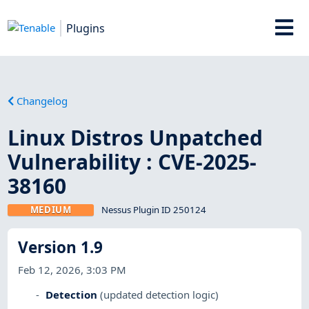
Plugins
Changelog
Linux Distros Unpatched
Vulnerability : CVE-2025-
38160
MEDIUM
Nessus Plugin ID 250124
Version 1.9
Feb 12, 2026, 3:03 PM
Detection
(updated detection logic)