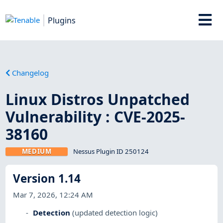
Plugins
Changelog
Linux Distros Unpatched
Vulnerability : CVE-2025-
38160
MEDIUM
Nessus Plugin ID 250124
Version 1.14
Mar 7, 2026, 12:24 AM
Detection
(updated detection logic)