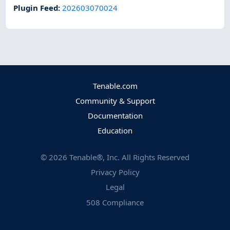
Plugin Feed
:
202603070024
Tenable.com
Community & Support
Documentation
Education
©
2026
Tenable®, Inc. All Rights Reserved
Privacy Policy
Legal
508 Compliance