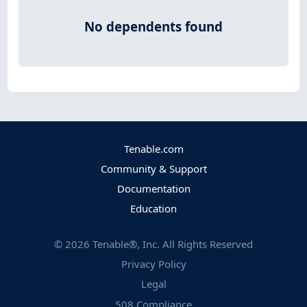
No dependents found
Tenable.com
Community & Support
Documentation
Education
©
2026
Tenable®, Inc. All Rights Reserved
Privacy Policy
Legal
508 Compliance