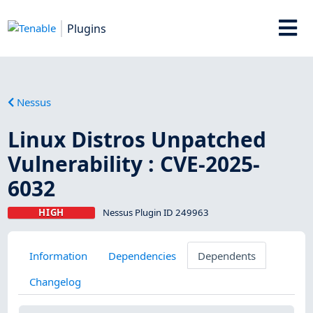
Plugins
Nessus
Linux Distros Unpatched
Vulnerability : CVE-2025-
6032
HIGH
Nessus Plugin ID 249963
Information
Dependencies
Dependents
Changelog