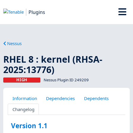
Plugins
Nessus
RHEL 8 : kernel (RHSA-
2025:13776)
HIGH
Nessus Plugin ID 249209
Information
Dependencies
Dependents
Changelog
Version 1.1