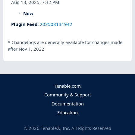
Aug 13, 2025, 7:42 PM
New
Plugin Feed
:
202508131942
*
Changelogs are generally available for changes made
after Nov 1, 2022
Tenable.com
Community & Support
Documentation
Education
©
2026
Tenable®, Inc. All Rights Reserved