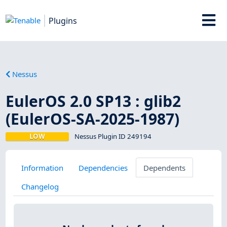
Plugins
Nessus
EulerOS 2.0 SP13 : glib2
(EulerOS-SA-2025-1987)
LOW
Nessus Plugin ID 249194
Information
Dependencies
Dependents
Changelog