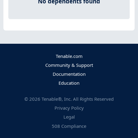
No dependents found
Tenable.com
Community & Support
Documentation
Education
©
2026
Tenable®, Inc. All Rights Reserved
Privacy Policy
Legal
508 Compliance