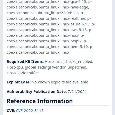
cpe:/a:canonical:ubuntu_linux:linux-gcp-4.15
,
p-
cpe:/a:canonical:ubuntu_linux:linux-hwe-edge
,
cpe:/o:canonical:ubuntu_linux:22.04:-:lts
,
p-
cpe:/a:canonical:ubuntu_linux:linux-realtime
,
p-
cpe:/a:canonical:ubuntu_linux:linux-azure-5.13
,
p-
cpe:/a:canonical:ubuntu_linux:linux-aws-5.13
,
p-
cpe:/a:canonical:ubuntu_linux:linux-riscv
,
p-
cpe:/a:canonical:ubuntu_linux:linux-raspi2
,
p-
cpe:/a:canonical:ubuntu_linux:linux-oem-5.10
,
p-
cpe:/a:canonical:ubuntu_linux:linux
Required KB Items
:
Host/local_checks_enabled
,
Host/cpu
,
global_settings/vendor_unpatched
,
Host/OS/identifier
Exploit Ease
:
No known exploits are available
Vulnerability Publication Date
:
7/21/2021
Reference Information
CVE
:
CVE-2022-3115