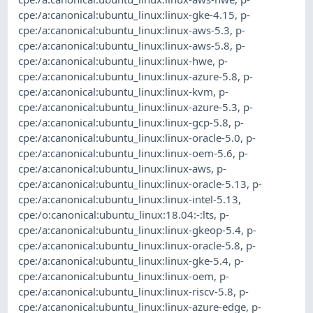
cpe:/a:canonical:ubuntu_linux:linux-gke-4.15
,
p-
cpe:/a:canonical:ubuntu_linux:linux-aws-5.3
,
p-
cpe:/a:canonical:ubuntu_linux:linux-aws-5.8
,
p-
cpe:/a:canonical:ubuntu_linux:linux-hwe
,
p-
cpe:/a:canonical:ubuntu_linux:linux-azure-5.8
,
p-
cpe:/a:canonical:ubuntu_linux:linux-kvm
,
p-
cpe:/a:canonical:ubuntu_linux:linux-azure-5.3
,
p-
cpe:/a:canonical:ubuntu_linux:linux-gcp-5.8
,
p-
cpe:/a:canonical:ubuntu_linux:linux-oracle-5.0
,
p-
cpe:/a:canonical:ubuntu_linux:linux-oem-5.6
,
p-
cpe:/a:canonical:ubuntu_linux:linux-aws
,
p-
cpe:/a:canonical:ubuntu_linux:linux-oracle-5.13
,
p-
cpe:/a:canonical:ubuntu_linux:linux-intel-5.13
,
cpe:/o:canonical:ubuntu_linux:18.04:-:lts
,
p-
cpe:/a:canonical:ubuntu_linux:linux-gkeop-5.4
,
p-
cpe:/a:canonical:ubuntu_linux:linux-oracle-5.8
,
p-
cpe:/a:canonical:ubuntu_linux:linux-gke-5.4
,
p-
cpe:/a:canonical:ubuntu_linux:linux-oem
,
p-
cpe:/a:canonical:ubuntu_linux:linux-riscv-5.8
,
p-
cpe:/a:canonical:ubuntu_linux:linux-azure-edge
,
p-