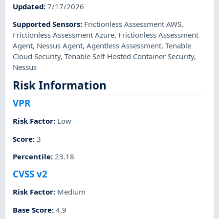
Updated
:
7/17/2026
Supported Sensors
:
Frictionless Assessment AWS
,
Frictionless Assessment Azure
,
Frictionless Assessment
Agent
,
Nessus Agent
,
Agentless Assessment
,
Tenable
Cloud Security
,
Tenable Self-Hosted Container Security
,
Nessus
Risk Information
VPR
Risk Factor
:
Low
Score
:
3
Percentile
:
23.18
CVSS v2
Risk Factor
:
Medium
Base Score
:
4.9