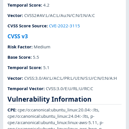
Temporal Score
:
4.2
Vector
:
CVSS2#AV:L/AC:L/Au:N/C:N/I:N/A:C
CVSS Score Source
:
CVE-2022-3115
CVSS v3
Risk Factor
:
Medium
Base Score
:
5.5
Temporal Score
:
5.1
Vector
:
CVSS:3.0/AV:L/AC:L/PR:L/UI:N/S:U/C:N/I:N/A:H
Temporal Vector
:
CVSS:3.0/E:U/RL:U/RC:C
Vulnerability Information
CPE
:
cpe:/o:canonical:ubuntu_linux:20.04:-:lts
,
cpe:/o:canonical:ubuntu_linux:24.04:-:lts
,
p-
cpe:/a:canonical:ubuntu_linux:linux-aws-5.11
,
p-
cpe:/a:canonical:ubuntu_linux:linux-aws-hwe
,
p-