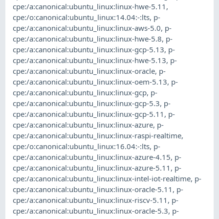
cpe:/a:canonical:ubuntu_linux:linux-hwe-5.11
,
cpe:/o:canonical:ubuntu_linux:14.04:-:lts
,
p-
cpe:/a:canonical:ubuntu_linux:linux-aws-5.0
,
p-
cpe:/a:canonical:ubuntu_linux:linux-hwe-5.8
,
p-
cpe:/a:canonical:ubuntu_linux:linux-gcp-5.13
,
p-
cpe:/a:canonical:ubuntu_linux:linux-hwe-5.13
,
p-
cpe:/a:canonical:ubuntu_linux:linux-oracle
,
p-
cpe:/a:canonical:ubuntu_linux:linux-oem-5.13
,
p-
cpe:/a:canonical:ubuntu_linux:linux-gcp
,
p-
cpe:/a:canonical:ubuntu_linux:linux-gcp-5.3
,
p-
cpe:/a:canonical:ubuntu_linux:linux-gcp-5.11
,
p-
cpe:/a:canonical:ubuntu_linux:linux-azure
,
p-
cpe:/a:canonical:ubuntu_linux:linux-raspi-realtime
,
cpe:/o:canonical:ubuntu_linux:16.04:-:lts
,
p-
cpe:/a:canonical:ubuntu_linux:linux-azure-4.15
,
p-
cpe:/a:canonical:ubuntu_linux:linux-azure-5.11
,
p-
cpe:/a:canonical:ubuntu_linux:linux-intel-iot-realtime
,
p-
cpe:/a:canonical:ubuntu_linux:linux-oracle-5.11
,
p-
cpe:/a:canonical:ubuntu_linux:linux-riscv-5.11
,
p-
cpe:/a:canonical:ubuntu_linux:linux-oracle-5.3
,
p-