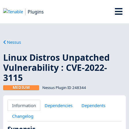
Plugins
Nessus
Linux Distros Unpatched
Vulnerability : CVE-2022-
3115
MEDIUM
Nessus Plugin ID 248344
Information
Dependencies
Dependents
Changelog