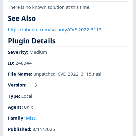
There is no known solution at this time.
See Also
https://ubuntu.com/security/CVE-2022-3115
Plugin Details
Severity
:
Medium
ID
:
248344
File Name
:
unpatched_CVE_2022_3115.nasl
Version
:
1.13
Type
:
Local
Agent
:
unix
Family
:
Misc.
Published
:
8/11/2025