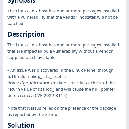
Synopsis
The Linux/Unix host has one or more packages installed
with a vulnerability that the vendor indicates will not be
patched.
Description
The Linux/Unix host has one or more packages installed
that are impacted by a vulnerability without a vendor
supplied patch available.
- An issue was discovered in the Linux kernel through
5.16-rc6. malidp_crtc_reset in
drivers/gpu/drm/arm/malidp_crtc.c lacks check of the
return value of kzalloc() and will cause the null pointer
dereference. (CVE-2022-3115)
Note that Nessus relies on the presence of the package
as reported by the vendor.
Solution