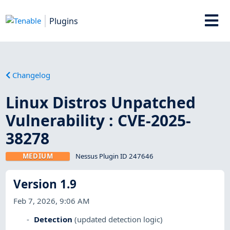
Plugins
Changelog
Linux Distros Unpatched
Vulnerability : CVE-2025-
38278
MEDIUM
Nessus Plugin ID 247646
Version 1.9
Feb 7, 2026, 9:06 AM
Detection
(updated detection logic)