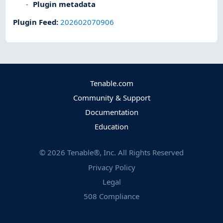
Plugin metadata
Plugin Feed
:
202602070906
Tenable.com
Community & Support
Documentation
Education
©
2026
Tenable®, Inc. All Rights Reserved
Privacy Policy
Legal
508 Compliance