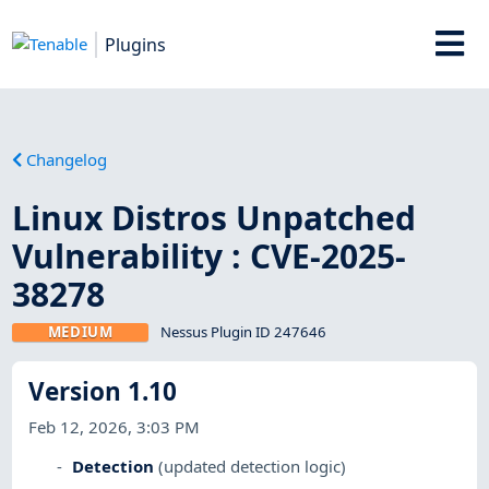
Plugins
Changelog
Linux Distros Unpatched
Vulnerability : CVE-2025-
38278
MEDIUM
Nessus Plugin ID 247646
Version 1.10
Feb 12, 2026, 3:03 PM
Detection
(updated detection logic)