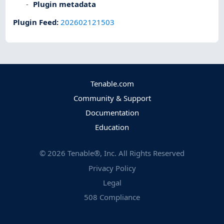
Plugin metadata
Plugin Feed
:
202602121503
Tenable.com
Community & Support
Documentation
Education
©
2026
Tenable®, Inc. All Rights Reserved
Privacy Policy
Legal
508 Compliance