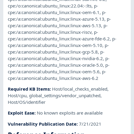
cpe:/o:canonical:ubuntu_linux:22.04:-:lts
,
p-
cpe:/a:canonical:ubuntu_linux:linux-oem-6.1
,
p-
cpe:/a:canonical:ubuntu_linux:linux-azure-5.13
,
p-
cpe:/a:canonical:ubuntu_linux:linux-aws-5.13
,
p-
cpe:/a:canonical:ubuntu_linux:linux-riscv
,
p-
cpe:/a:canonical:ubuntu_linux:linux-azure-fde-6.2
,
p-
cpe:/a:canonical:ubuntu_linux:linux-oem-5.10
,
p-
cpe:/a:canonical:ubuntu_linux:linux-gcp-5.8
,
p-
cpe:/a:canonical:ubuntu_linux:linux-nvidia-6.2
,
p-
cpe:/a:canonical:ubuntu_linux:linux-oracle-5.0
,
p-
cpe:/a:canonical:ubuntu_linux:linux-oem-5.6
,
p-
cpe:/a:canonical:ubuntu_linux:linux-aws-6.2
Required KB Items
:
Host/local_checks_enabled
,
Host/cpu
,
global_settings/vendor_unpatched
,
Host/OS/identifier
Exploit Ease
:
No known exploits are available
Vulnerability Publication Date
:
7/21/2021