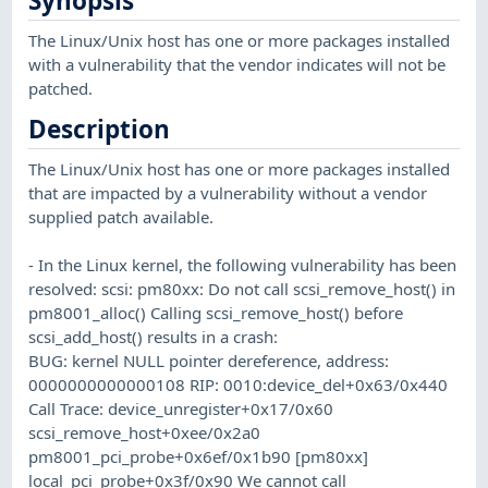
Synopsis
The Linux/Unix host has one or more packages installed
with a vulnerability that the vendor indicates will not be
patched.
Description
The Linux/Unix host has one or more packages installed
that are impacted by a vulnerability without a vendor
supplied patch available.
- In the Linux kernel, the following vulnerability has been
resolved: scsi: pm80xx: Do not call scsi_remove_host() in
pm8001_alloc() Calling scsi_remove_host() before
scsi_add_host() results in a crash:
BUG: kernel NULL pointer dereference, address:
0000000000000108 RIP: 0010:device_del+0x63/0x440
Call Trace: device_unregister+0x17/0x60
scsi_remove_host+0xee/0x2a0
pm8001_pci_probe+0x6ef/0x1b90 [pm80xx]
local_pci_probe+0x3f/0x90 We cannot call