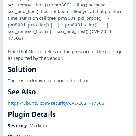
scsi_remove_host() in pm8001_alloc() because
scsi_add_host() has not been called yet at that point in
time. Function call tree: pm8001_pci_probe() | `-
pm8001_pci_alloc() | | | `- pm8001_alloc() | | | `-
scsi_remove_host() | `- scsi_add_host() (CVE-2021-
47503)
Note that Nessus relies on the presence of the package
as reported by the vendor.
Solution
There is no known solution at this time.
See Also
https://ubuntu.com/security/CVE-2021-47503
Plugin Details
Severity
:
Medium