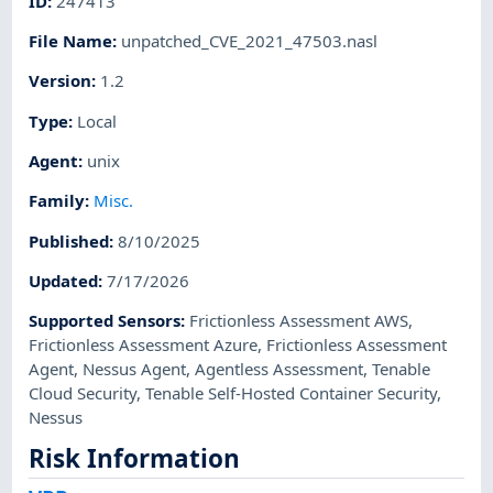
ID
:
247413
File Name
:
unpatched_CVE_2021_47503.nasl
Version
:
1.2
Type
:
Local
Agent
:
unix
Family
:
Misc.
Published
:
8/10/2025
Updated
:
7/17/2026
Supported Sensors
:
Frictionless Assessment AWS
,
Frictionless Assessment Azure
,
Frictionless Assessment
Agent
,
Nessus Agent
,
Agentless Assessment
,
Tenable
Cloud Security
,
Tenable Self-Hosted Container Security
,
Nessus
Risk Information