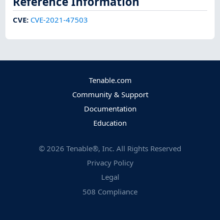
Reference Information
CVE
:
CVE-2021-47503
Tenable.com
Community & Support
Documentation
Education
©
2026
Tenable®, Inc. All Rights Reserved
Privacy Policy
Legal
508 Compliance