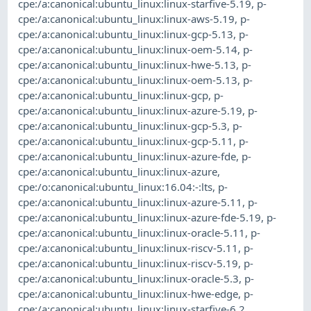
cpe:/a:canonical:ubuntu_linux:linux-starfive-5.19
,
p-
cpe:/a:canonical:ubuntu_linux:linux-aws-5.19
,
p-
cpe:/a:canonical:ubuntu_linux:linux-gcp-5.13
,
p-
cpe:/a:canonical:ubuntu_linux:linux-oem-5.14
,
p-
cpe:/a:canonical:ubuntu_linux:linux-hwe-5.13
,
p-
cpe:/a:canonical:ubuntu_linux:linux-oem-5.13
,
p-
cpe:/a:canonical:ubuntu_linux:linux-gcp
,
p-
cpe:/a:canonical:ubuntu_linux:linux-azure-5.19
,
p-
cpe:/a:canonical:ubuntu_linux:linux-gcp-5.3
,
p-
cpe:/a:canonical:ubuntu_linux:linux-gcp-5.11
,
p-
cpe:/a:canonical:ubuntu_linux:linux-azure-fde
,
p-
cpe:/a:canonical:ubuntu_linux:linux-azure
,
cpe:/o:canonical:ubuntu_linux:16.04:-:lts
,
p-
cpe:/a:canonical:ubuntu_linux:linux-azure-5.11
,
p-
cpe:/a:canonical:ubuntu_linux:linux-azure-fde-5.19
,
p-
cpe:/a:canonical:ubuntu_linux:linux-oracle-5.11
,
p-
cpe:/a:canonical:ubuntu_linux:linux-riscv-5.11
,
p-
cpe:/a:canonical:ubuntu_linux:linux-riscv-5.19
,
p-
cpe:/a:canonical:ubuntu_linux:linux-oracle-5.3
,
p-
cpe:/a:canonical:ubuntu_linux:linux-hwe-edge
,
p-
cpe:/a:canonical:ubuntu_linux:linux-starfive-6.2
,