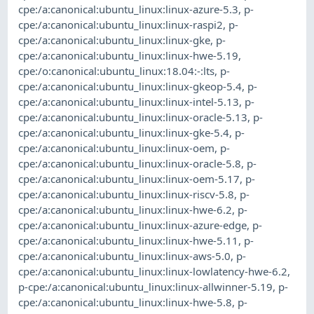
cpe:/a:canonical:ubuntu_linux:linux-azure-5.3
,
p-
cpe:/a:canonical:ubuntu_linux:linux-raspi2
,
p-
cpe:/a:canonical:ubuntu_linux:linux-gke
,
p-
cpe:/a:canonical:ubuntu_linux:linux-hwe-5.19
,
cpe:/o:canonical:ubuntu_linux:18.04:-:lts
,
p-
cpe:/a:canonical:ubuntu_linux:linux-gkeop-5.4
,
p-
cpe:/a:canonical:ubuntu_linux:linux-intel-5.13
,
p-
cpe:/a:canonical:ubuntu_linux:linux-oracle-5.13
,
p-
cpe:/a:canonical:ubuntu_linux:linux-gke-5.4
,
p-
cpe:/a:canonical:ubuntu_linux:linux-oem
,
p-
cpe:/a:canonical:ubuntu_linux:linux-oracle-5.8
,
p-
cpe:/a:canonical:ubuntu_linux:linux-oem-5.17
,
p-
cpe:/a:canonical:ubuntu_linux:linux-riscv-5.8
,
p-
cpe:/a:canonical:ubuntu_linux:linux-hwe-6.2
,
p-
cpe:/a:canonical:ubuntu_linux:linux-azure-edge
,
p-
cpe:/a:canonical:ubuntu_linux:linux-hwe-5.11
,
p-
cpe:/a:canonical:ubuntu_linux:linux-aws-5.0
,
p-
cpe:/a:canonical:ubuntu_linux:linux-lowlatency-hwe-6.2
,
p-cpe:/a:canonical:ubuntu_linux:linux-allwinner-5.19
,
p-
cpe:/a:canonical:ubuntu_linux:linux-hwe-5.8
,
p-