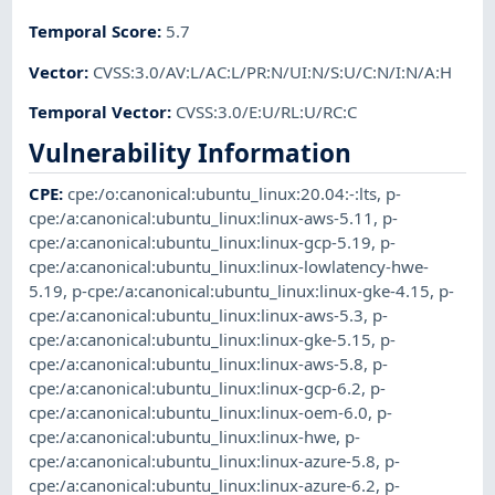
Temporal Score
:
5.7
Vector
:
CVSS:3.0/AV:L/AC:L/PR:N/UI:N/S:U/C:N/I:N/A:H
Temporal Vector
:
CVSS:3.0/E:U/RL:U/RC:C
Vulnerability Information
CPE
:
cpe:/o:canonical:ubuntu_linux:20.04:-:lts
,
p-
cpe:/a:canonical:ubuntu_linux:linux-aws-5.11
,
p-
cpe:/a:canonical:ubuntu_linux:linux-gcp-5.19
,
p-
cpe:/a:canonical:ubuntu_linux:linux-lowlatency-hwe-
5.19
,
p-cpe:/a:canonical:ubuntu_linux:linux-gke-4.15
,
p-
cpe:/a:canonical:ubuntu_linux:linux-aws-5.3
,
p-
cpe:/a:canonical:ubuntu_linux:linux-gke-5.15
,
p-
cpe:/a:canonical:ubuntu_linux:linux-aws-5.8
,
p-
cpe:/a:canonical:ubuntu_linux:linux-gcp-6.2
,
p-
cpe:/a:canonical:ubuntu_linux:linux-oem-6.0
,
p-
cpe:/a:canonical:ubuntu_linux:linux-hwe
,
p-
cpe:/a:canonical:ubuntu_linux:linux-azure-5.8
,
p-
cpe:/a:canonical:ubuntu_linux:linux-azure-6.2
,
p-