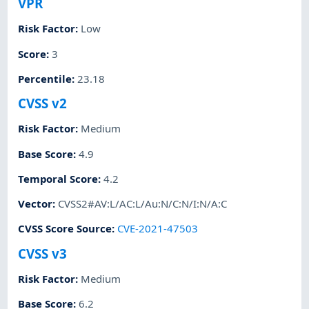
VPR
Risk Factor
:
Low
Score
:
3
Percentile
:
23.18
CVSS v2
Risk Factor
:
Medium
Base Score
:
4.9
Temporal Score
:
4.2
Vector
:
CVSS2#AV:L/AC:L/Au:N/C:N/I:N/A:C
CVSS Score Source
:
CVE-2021-47503
CVSS v3
Risk Factor
:
Medium
Base Score
:
6.2