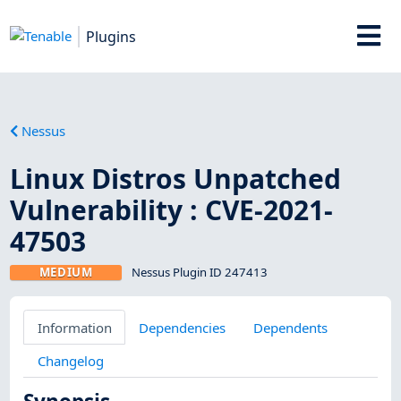
Plugins
Nessus
Linux Distros Unpatched
Vulnerability : CVE-2021-
47503
MEDIUM
Nessus Plugin ID 247413
Information
Dependencies
Dependents
Changelog