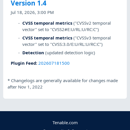
Version 1.4
Jul 18, 2026, 3:00 PM
CVSS temporal metrics
("CVSSv2 temporal
vector" set to "CVSS2#E:U/RL:U/RC:C")
CVSS temporal metrics
("CVSSv3 temporal
vector" set to "CVSS:3.0/E:U/RL:U/RC:C")
Detection
(updated detection logic)
Plugin Feed
:
202607181500
*
Changelogs are generally available for changes made
after Nov 1, 2022
Tenable.com