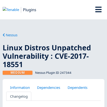
Plugins
Nessus
Linux Distros Unpatched
Vulnerability : CVE-2017-
18551
MEDIUM
Nessus Plugin ID 247344
Information
Dependencies
Dependents
Changelog