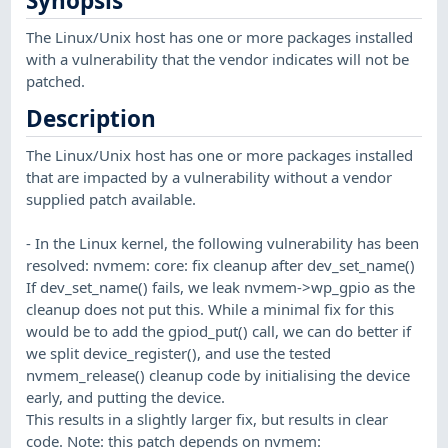
Synopsis
The Linux/Unix host has one or more packages installed
with a vulnerability that the vendor indicates will not be
patched.
Description
The Linux/Unix host has one or more packages installed
that are impacted by a vulnerability without a vendor
supplied patch available.
- In the Linux kernel, the following vulnerability has been
resolved: nvmem: core: fix cleanup after dev_set_name()
If dev_set_name() fails, we leak nvmem->wp_gpio as the
cleanup does not put this. While a minimal fix for this
would be to add the gpiod_put() call, we can do better if
we split device_register(), and use the tested
nvmem_release() cleanup code by initialising the device
early, and putting the device.
This results in a slightly larger fix, but results in clear
code. Note: this patch depends on nvmem: