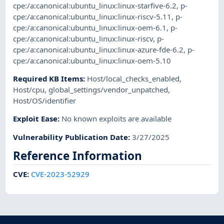
cpe:/a:canonical:ubuntu_linux:linux-starfive-6.2
,
p-
cpe:/a:canonical:ubuntu_linux:linux-riscv-5.11
,
p-
cpe:/a:canonical:ubuntu_linux:linux-oem-6.1
,
p-
cpe:/a:canonical:ubuntu_linux:linux-riscv
,
p-
cpe:/a:canonical:ubuntu_linux:linux-azure-fde-6.2
,
p-
cpe:/a:canonical:ubuntu_linux:linux-oem-5.10
Required KB Items
:
Host/local_checks_enabled
,
Host/cpu
,
global_settings/vendor_unpatched
,
Host/OS/identifier
Exploit Ease
:
No known exploits are available
Vulnerability Publication Date
:
3/27/2025
Reference Information
CVE
:
CVE-2023-52929