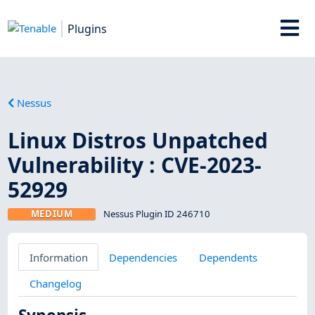
Plugins
Nessus
Linux Distros Unpatched
Vulnerability : CVE-2023-
52929
MEDIUM
Nessus Plugin ID 246710
Information
Dependencies
Dependents
Changelog