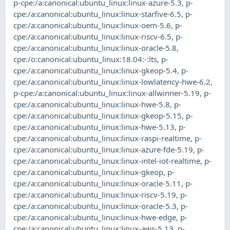
p-cpe:/a:canonical:ubuntu_linux:linux-azure-5.3
,
p-
cpe:/a:canonical:ubuntu_linux:linux-starfive-6.5
,
p-
cpe:/a:canonical:ubuntu_linux:linux-oem-5.6
,
p-
cpe:/a:canonical:ubuntu_linux:linux-riscv-6.5
,
p-
cpe:/a:canonical:ubuntu_linux:linux-oracle-5.8
,
cpe:/o:canonical:ubuntu_linux:18.04:-:lts
,
p-
cpe:/a:canonical:ubuntu_linux:linux-gkeop-5.4
,
p-
cpe:/a:canonical:ubuntu_linux:linux-lowlatency-hwe-6.2
,
p-cpe:/a:canonical:ubuntu_linux:linux-allwinner-5.19
,
p-
cpe:/a:canonical:ubuntu_linux:linux-hwe-5.8
,
p-
cpe:/a:canonical:ubuntu_linux:linux-gkeop-5.15
,
p-
cpe:/a:canonical:ubuntu_linux:linux-hwe-5.13
,
p-
cpe:/a:canonical:ubuntu_linux:linux-raspi-realtime
,
p-
cpe:/a:canonical:ubuntu_linux:linux-azure-fde-5.19
,
p-
cpe:/a:canonical:ubuntu_linux:linux-intel-iot-realtime
,
p-
cpe:/a:canonical:ubuntu_linux:linux-gkeop
,
p-
cpe:/a:canonical:ubuntu_linux:linux-oracle-5.11
,
p-
cpe:/a:canonical:ubuntu_linux:linux-riscv-5.19
,
p-
cpe:/a:canonical:ubuntu_linux:linux-oracle-5.3
,
p-
cpe:/a:canonical:ubuntu_linux:linux-hwe-edge
,
p-
cpe:/a:canonical:ubuntu_linux:linux-aws-5.13
,
p-