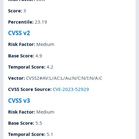
Score
:
3
Percentile
:
23.19
CVSS v2
Risk Factor
:
Medium
Base Score
:
4.9
Temporal Score
:
4.2
Vector
:
CVSS2#AV:L/AC:L/Au:N/C:N/I:N/A:C
CVSS Score Source
:
CVE-2023-52929
CVSS v3
Risk Factor
:
Medium
Base Score
:
5.5
Temporal Score
:
5.1