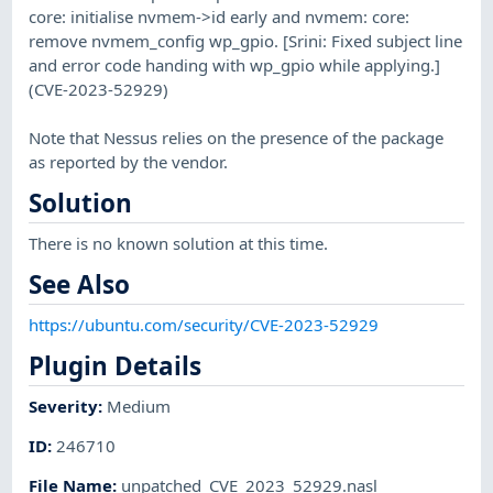
core: initialise nvmem->id early and nvmem: core:
remove nvmem_config wp_gpio. [Srini: Fixed subject line
and error code handing with wp_gpio while applying.]
(CVE-2023-52929)
Note that Nessus relies on the presence of the package
as reported by the vendor.
Solution
There is no known solution at this time.
See Also
https://ubuntu.com/security/CVE-2023-52929
Plugin Details
Severity
:
Medium
ID
:
246710
File Name
:
unpatched_CVE_2023_52929.nasl