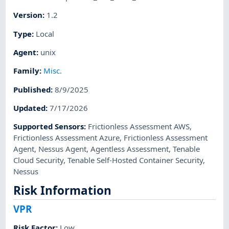
Version
:
1.2
Type
:
Local
Agent
:
unix
Family
:
Misc.
Published
:
8/9/2025
Updated
:
7/17/2026
Supported Sensors
:
Frictionless Assessment AWS
,
Frictionless Assessment Azure
,
Frictionless Assessment
Agent
,
Nessus Agent
,
Agentless Assessment
,
Tenable
Cloud Security
,
Tenable Self-Hosted Container Security
,
Nessus
Risk Information
VPR
Risk Factor
:
Low