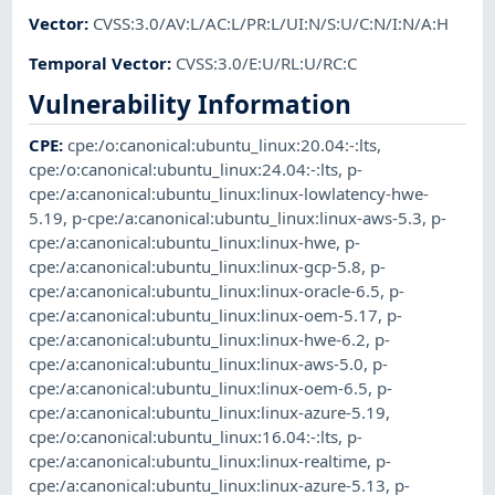
Vector
:
CVSS:3.0/AV:L/AC:L/PR:L/UI:N/S:U/C:N/I:N/A:H
Temporal Vector
:
CVSS:3.0/E:U/RL:U/RC:C
Vulnerability Information
CPE
:
cpe:/o:canonical:ubuntu_linux:20.04:-:lts
,
cpe:/o:canonical:ubuntu_linux:24.04:-:lts
,
p-
cpe:/a:canonical:ubuntu_linux:linux-lowlatency-hwe-
5.19
,
p-cpe:/a:canonical:ubuntu_linux:linux-aws-5.3
,
p-
cpe:/a:canonical:ubuntu_linux:linux-hwe
,
p-
cpe:/a:canonical:ubuntu_linux:linux-gcp-5.8
,
p-
cpe:/a:canonical:ubuntu_linux:linux-oracle-6.5
,
p-
cpe:/a:canonical:ubuntu_linux:linux-oem-5.17
,
p-
cpe:/a:canonical:ubuntu_linux:linux-hwe-6.2
,
p-
cpe:/a:canonical:ubuntu_linux:linux-aws-5.0
,
p-
cpe:/a:canonical:ubuntu_linux:linux-oem-6.5
,
p-
cpe:/a:canonical:ubuntu_linux:linux-azure-5.19
,
cpe:/o:canonical:ubuntu_linux:16.04:-:lts
,
p-
cpe:/a:canonical:ubuntu_linux:linux-realtime
,
p-
cpe:/a:canonical:ubuntu_linux:linux-azure-5.13
,
p-