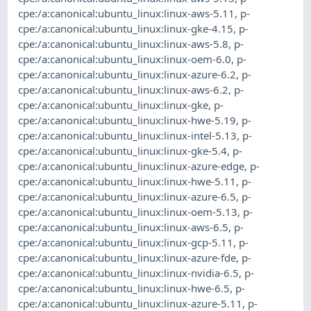
cpe:/a:canonical:ubuntu_linux:linux-aws-5.11
,
p-
cpe:/a:canonical:ubuntu_linux:linux-gke-4.15
,
p-
cpe:/a:canonical:ubuntu_linux:linux-aws-5.8
,
p-
cpe:/a:canonical:ubuntu_linux:linux-oem-6.0
,
p-
cpe:/a:canonical:ubuntu_linux:linux-azure-6.2
,
p-
cpe:/a:canonical:ubuntu_linux:linux-aws-6.2
,
p-
cpe:/a:canonical:ubuntu_linux:linux-gke
,
p-
cpe:/a:canonical:ubuntu_linux:linux-hwe-5.19
,
p-
cpe:/a:canonical:ubuntu_linux:linux-intel-5.13
,
p-
cpe:/a:canonical:ubuntu_linux:linux-gke-5.4
,
p-
cpe:/a:canonical:ubuntu_linux:linux-azure-edge
,
p-
cpe:/a:canonical:ubuntu_linux:linux-hwe-5.11
,
p-
cpe:/a:canonical:ubuntu_linux:linux-azure-6.5
,
p-
cpe:/a:canonical:ubuntu_linux:linux-oem-5.13
,
p-
cpe:/a:canonical:ubuntu_linux:linux-aws-6.5
,
p-
cpe:/a:canonical:ubuntu_linux:linux-gcp-5.11
,
p-
cpe:/a:canonical:ubuntu_linux:linux-azure-fde
,
p-
cpe:/a:canonical:ubuntu_linux:linux-nvidia-6.5
,
p-
cpe:/a:canonical:ubuntu_linux:linux-hwe-6.5
,
p-
cpe:/a:canonical:ubuntu_linux:linux-azure-5.11
,
p-