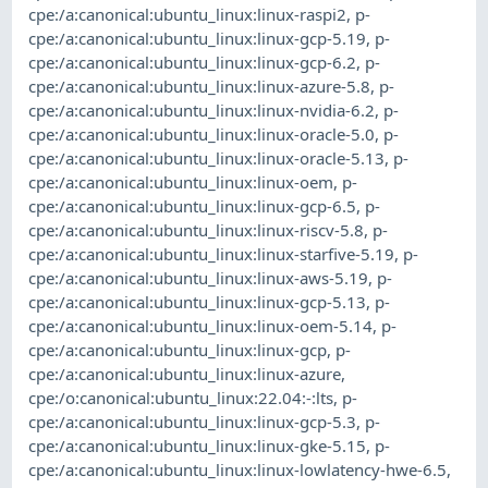
cpe:/a:canonical:ubuntu_linux:linux-raspi2
,
p-
cpe:/a:canonical:ubuntu_linux:linux-gcp-5.19
,
p-
cpe:/a:canonical:ubuntu_linux:linux-gcp-6.2
,
p-
cpe:/a:canonical:ubuntu_linux:linux-azure-5.8
,
p-
cpe:/a:canonical:ubuntu_linux:linux-nvidia-6.2
,
p-
cpe:/a:canonical:ubuntu_linux:linux-oracle-5.0
,
p-
cpe:/a:canonical:ubuntu_linux:linux-oracle-5.13
,
p-
cpe:/a:canonical:ubuntu_linux:linux-oem
,
p-
cpe:/a:canonical:ubuntu_linux:linux-gcp-6.5
,
p-
cpe:/a:canonical:ubuntu_linux:linux-riscv-5.8
,
p-
cpe:/a:canonical:ubuntu_linux:linux-starfive-5.19
,
p-
cpe:/a:canonical:ubuntu_linux:linux-aws-5.19
,
p-
cpe:/a:canonical:ubuntu_linux:linux-gcp-5.13
,
p-
cpe:/a:canonical:ubuntu_linux:linux-oem-5.14
,
p-
cpe:/a:canonical:ubuntu_linux:linux-gcp
,
p-
cpe:/a:canonical:ubuntu_linux:linux-azure
,
cpe:/o:canonical:ubuntu_linux:22.04:-:lts
,
p-
cpe:/a:canonical:ubuntu_linux:linux-gcp-5.3
,
p-
cpe:/a:canonical:ubuntu_linux:linux-gke-5.15
,
p-
cpe:/a:canonical:ubuntu_linux:linux-lowlatency-hwe-6.5
,